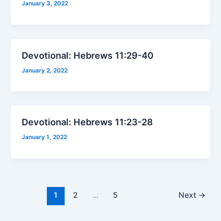
January 3, 2022
Devotional: Hebrews 11:29-40
January 2, 2022
Devotional: Hebrews 11:23-28
January 1, 2022
1
2
…
5
Next
→