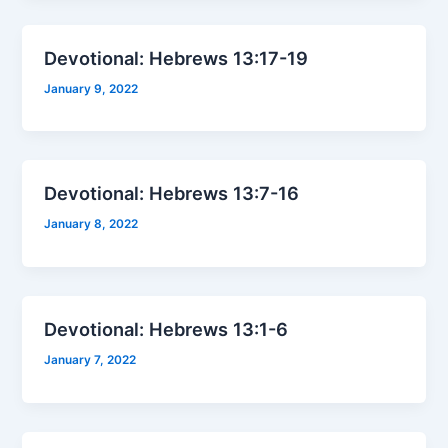
Devotional: Hebrews 13:17-19
January 9, 2022
Devotional: Hebrews 13:7-16
January 8, 2022
Devotional: Hebrews 13:1-6
January 7, 2022