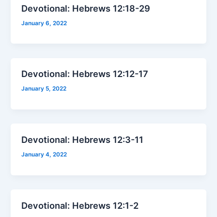
Devotional: Hebrews 12:18-29
January 6, 2022
Devotional: Hebrews 12:12-17
January 5, 2022
Devotional: Hebrews 12:3-11
January 4, 2022
Devotional: Hebrews 12:1-2