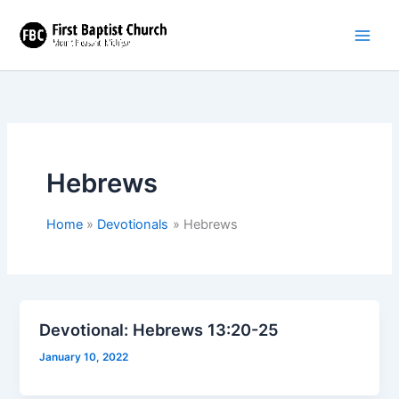
Skip
to
content
Hebrews
Home
Devotionals
Hebrews
Devotional: Hebrews 13:20-25
January 10, 2022