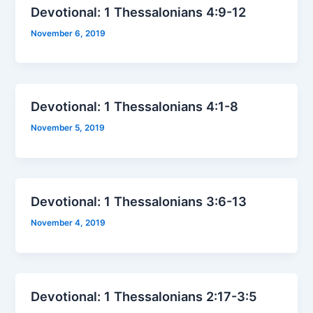
Devotional: 1 Thessalonians 4:9-12
November 6, 2019
Devotional: 1 Thessalonians 4:1-8
November 5, 2019
Devotional: 1 Thessalonians 3:6-13
November 4, 2019
Devotional: 1 Thessalonians 2:17-3:5