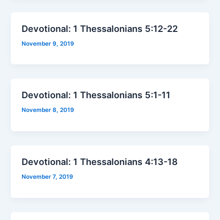
Devotional: 1 Thessalonians 5:12-22
November 9, 2019
Devotional: 1 Thessalonians 5:1-11
November 8, 2019
Devotional: 1 Thessalonians 4:13-18
November 7, 2019