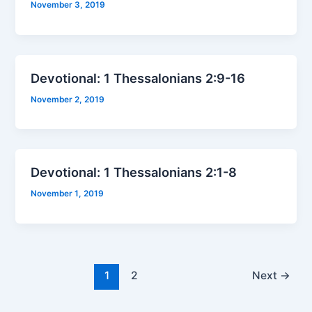
November 3, 2019
Devotional: 1 Thessalonians 2:9-16
November 2, 2019
Devotional: 1 Thessalonians 2:1-8
November 1, 2019
1
2
Next
→