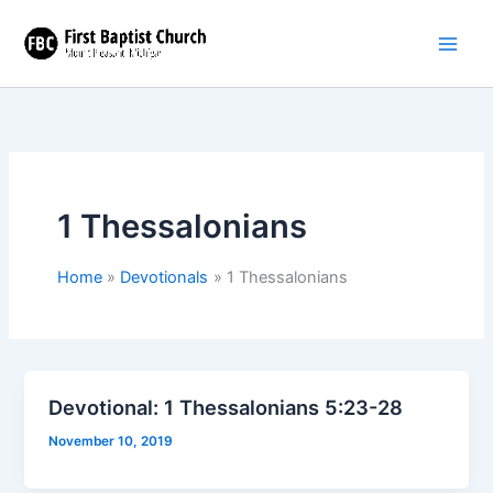
Skip
to
content
1 Thessalonians
Home
Devotionals
1 Thessalonians
Devotional: 1 Thessalonians 5:23-28
November 10, 2019