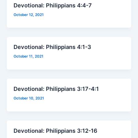
Devotional: Philippians 4:4-7
October 12, 2021
Devotional: Philippians 4:1-3
October 11, 2021
Devotional: Philippians 3:17-4:1
October 10, 2021
Devotional: Philippians 3:12-16