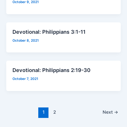
October 9, 2021
Devotional: Philippians 3:1-11
October 8, 2021
Devotional: Philippians 2:19-30
October 7, 2021
1
2
Next
→