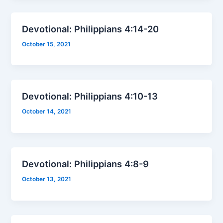
Devotional: Philippians 4:14-20
October 15, 2021
Devotional: Philippians 4:10-13
October 14, 2021
Devotional: Philippians 4:8-9
October 13, 2021