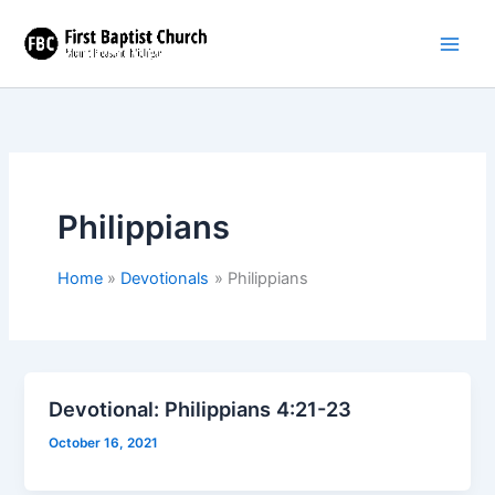
Skip
to
content
Philippians
Home
Devotionals
Philippians
Devotional: Philippians 4:21-23
October 16, 2021