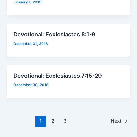
January 1, 2019
Devotional: Ecclesiastes 8:1-9
December 31, 2018
Devotional: Ecclesiastes 7:15-29
December 30, 2018
1
2
3
Next
→