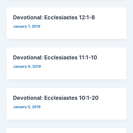
Devotional: Ecclesiastes 12:1-8
January 7, 2019
Devotional: Ecclesiastes 11:1-10
January 6, 2019
Devotional: Ecclesiastes 10:1-20
January 5, 2019