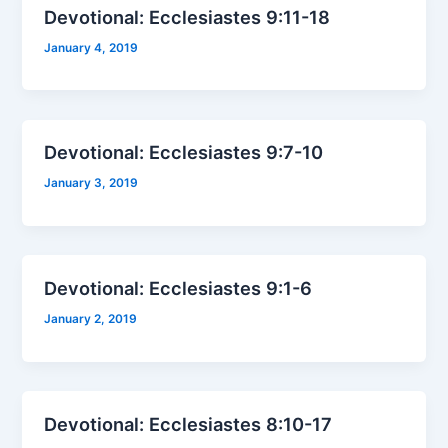
Devotional: Ecclesiastes 9:11-18
January 4, 2019
Devotional: Ecclesiastes 9:7-10
January 3, 2019
Devotional: Ecclesiastes 9:1-6
January 2, 2019
Devotional: Ecclesiastes 8:10-17