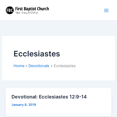
Skip
to
content
Ecclesiastes
Home
Devotionals
Ecclesiastes
Devotional: Ecclesiastes 12:9-14
January 8, 2019