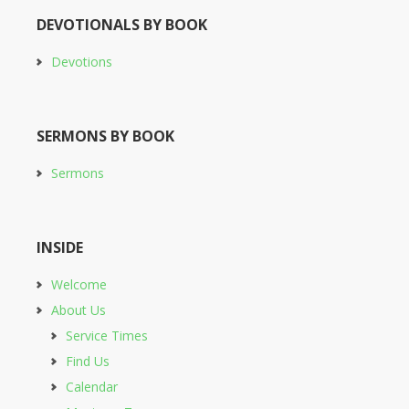
DEVOTIONALS BY BOOK
Devotions
SERMONS BY BOOK
Sermons
INSIDE
Welcome
About Us
Service Times
Find Us
Calendar