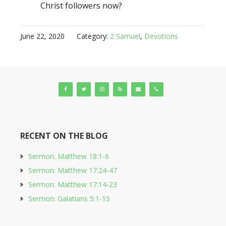
Christ followers now?
June 22, 2020
Category:
2 Samuel
,
Devotions
RECENT ON THE BLOG
Sermon: Matthew 18:1-6
Sermon: Matthew 17:24-47
Sermon: Matthew 17:14-23
Sermon: Galatians 5:1-15