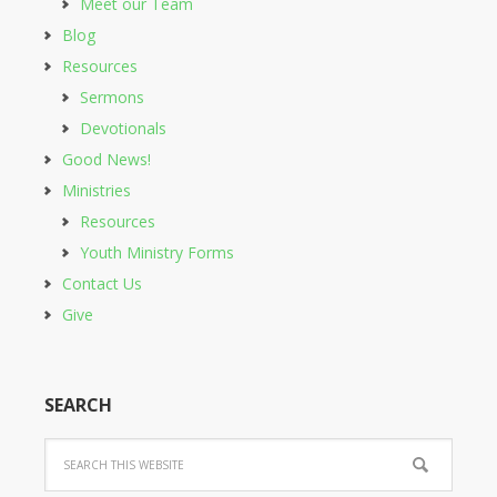
Meet our Team
Blog
Resources
Sermons
Devotionals
Good News!
Ministries
Resources
Youth Ministry Forms
Contact Us
Give
SEARCH