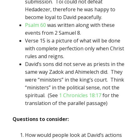
submission. Toi could not defeat
Hedadezer, therefore he was happy to
become loyal to David peacefully.
Psalm 60
was written along with these
events from 2 Samuel 8.
Verse 15 is a picture of what will be done
with complete perfection only when Christ
rules and reigns.
David’s sons did not serve as priests in the
same way Zadok and Ahimelech did. They
were “ministers” in the king’s court. Think
“ministers” in the political sense, not the
spiritual. (See
1 Chronicles 18:17
for the
translation of the parallel passage)
Questions to consider:
How would people look at David’s actions