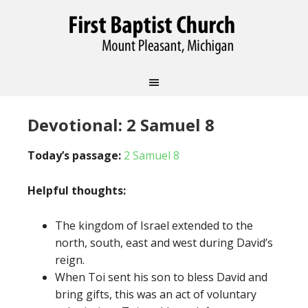
Devotional: 2 Samuel 8
Today’s passage:
2 Samuel 8
Helpful thoughts:
The kingdom of Israel extended to the
north, south, east and west during David’s
reign.
When Toi sent his son to bless David and
bring gifts, this was an act of voluntary