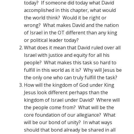
today? If someone did today what David
accomplished in this chapter, what would
the world think? Would it be right or
wrong? What makes David and the nation
of Israel in the OT different than any king
or political leader today?
What does it mean that David ruled over all
Israel with justice and equity for all his
people? What makes this task so hard to
fulfill in this world as it is? Why will Jesus be
the only one who can truly fulfill the task?
How will the kingdom of God under King
Jesus look different perhaps than the
kingdom of Israel under David? Where will
the people come from? What will be the
core foundation of our allegiance? What
will be our bond of unity? In what ways
should that bond already be shared in all