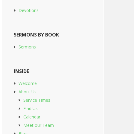
Devotions
SERMONS BY BOOK
Sermons
INSIDE
Welcome
About Us
Service Times
Find Us
Calendar
Meet our Team
Blog