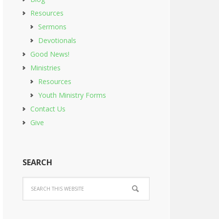
Resources
Sermons
Devotionals
Good News!
Ministries
Resources
Youth Ministry Forms
Contact Us
Give
SEARCH