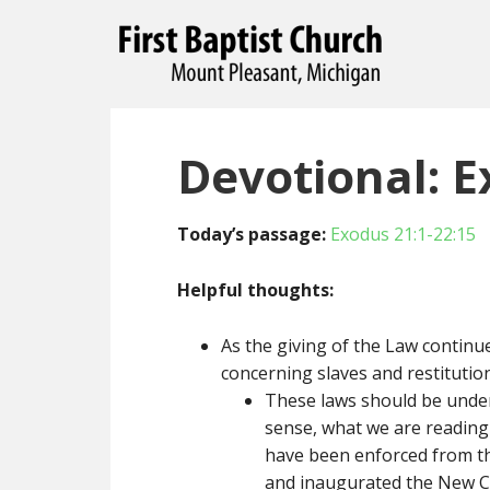
Devotional: E
Today’s passage:
Exodus 21:1-22:15
Helpful thoughts:
As the giving of the Law continue
concerning slaves and restitution
These laws should be unders
sense, what we are reading 
have been enforced from the
and inaugurated the New C