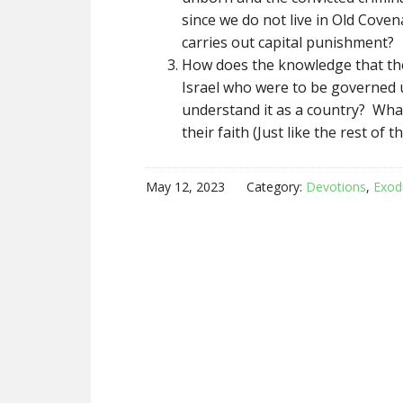
since we do not live in Old Covena
carries out capital punishment?
How does the knowledge that the 
Israel who were to be governed 
understand it as a country? Wha
their faith (Just like the rest of t
May 12, 2023
Category:
Devotions
,
Exod