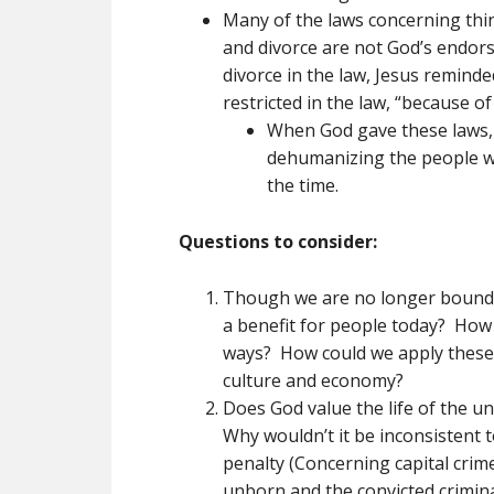
Many of the laws concerning thing
and divorce are not God’s endor
divorce in the law, Jesus reminde
restricted in the law, “because of
When God gave these laws, 
dehumanizing the people w
the time.
Questions to consider:
Though we are no longer bound t
a benefit for people today? How c
ways? How could we apply these 
culture and economy?
Does God value the life of the 
Why wouldn’t it be inconsistent 
penalty (Concerning capital crim
unborn and the convicted crimi