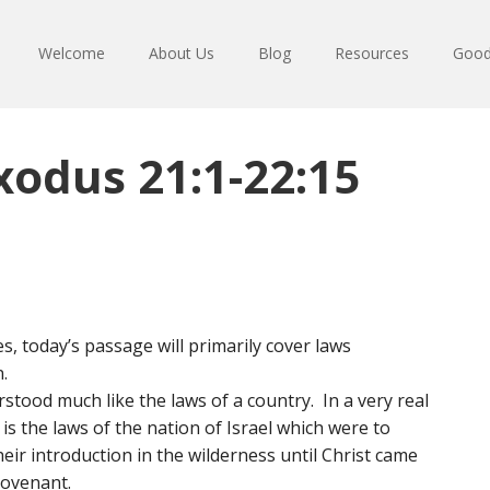
Welcome
About Us
Blog
Resources
Good
xodus 21:1-22:15
s, today’s passage will primarily cover laws
.
tood much like the laws of a country. In a very real
is the laws of the nation of Israel which were to
ir introduction in the wilderness until Christ came
ovenant.