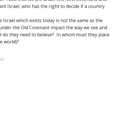
nt Israel, who has the right to decide if a country
Israel which exists today is not the same as the
under the Old Covenant impact the way we see and
t do they need to believe? In whom must they place
he world)?
us