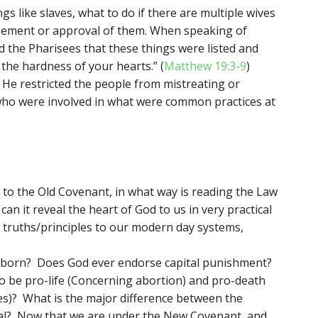
s like slaves, what to do if there are multiple wives
sement or approval of them. When speaking of
d the Pharisees that these things were listed and
 the hardness of your hearts.” (
Matthew 19:3-9
)
He restricted the people from mistreating or
ho were involved in what were common practices at
o the Old Covenant, in what way is reading the Law
an it reveal the heart of God to us in very practical
truths/principles to our modern day systems,
unborn? Does God ever endorse capital punishment?
to be pro-life (Concerning abortion) and pro-death
es)? What is the major difference between the
nal? Now that we are under the New Covenant, and