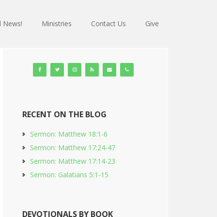
 News!
Ministries
Contact Us
Give
RECENT ON THE BLOG
Sermon: Matthew 18:1-6
Sermon: Matthew 17:24-47
Sermon: Matthew 17:14-23
Sermon: Galatians 5:1-15
DEVOTIONALS BY BOOK