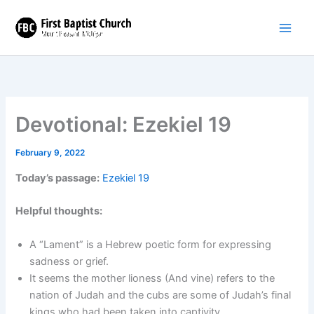
Skip
to
content
Devotional: Ezekiel 19
February 9, 2022
Today’s passage:
Ezekiel 19
Helpful thoughts:
A “Lament” is a Hebrew poetic form for expressing
sadness or grief.
It seems the mother lioness (And vine) refers to the
nation of Judah and the cubs are some of Judah’s final
kings who had been taken into captivity.