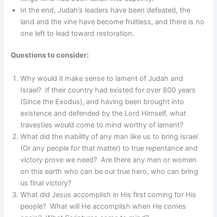
In the end, Judah’s leaders have been defeated, the
land and the vine have become fruitless, and there is no
one left to lead toward restoration.
Questions to consider:
Why would it make sense to lament of Judah and
Israel? If their country had existed for over 800 years
(Since the Exodus), and having been brought into
existence and defended by the Lord Himself, what
travesties would come to mind worthy of lament?
What did the inability of any man like us to bring Israel
(Or any people for that matter) to true repentance and
victory prove we need? Are there any men or women
on this earth who can be our true hero, who can bring
us final victory?
What did Jesus accomplish in His first coming for His
people? What will He accomplish when He comes