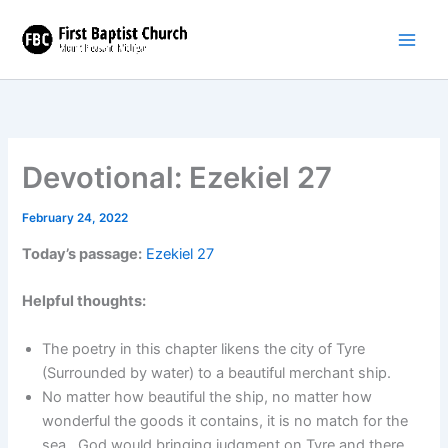
Skip
to
content
Devotional: Ezekiel 27
February 24, 2022
Today’s passage:
Ezekiel 27
Helpful thoughts:
The poetry in this chapter likens the city of Tyre
(Surrounded by water) to a beautiful merchant ship.
No matter how beautiful the ship, no matter how
wonderful the goods it contains, it is no match for the
sea. God would bringing judgment on Tyre and there