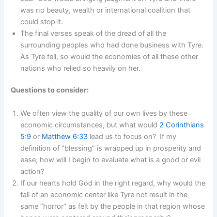
was no beauty, wealth or international coalition that
could stop it.
The final verses speak of the dread of all the
surrounding peoples who had done business with Tyre.
As Tyre fell, so would the economies of all these other
nations who relied so heavily on her.
Questions to consider:
We often view the quality of our own lives by these
economic circumstances, but what would
2 Corinthians
5:9
or
Matthew 6:33
lead us to focus on? If my
definition of “blessing” is wrapped up in prosperity and
ease, how will I begin to evaluate what is a good or evil
action?
If our hearts hold God in the right regard, why would the
fall of an economic center like Tyre not result in the
same “horror” as felt by the people in that region whose