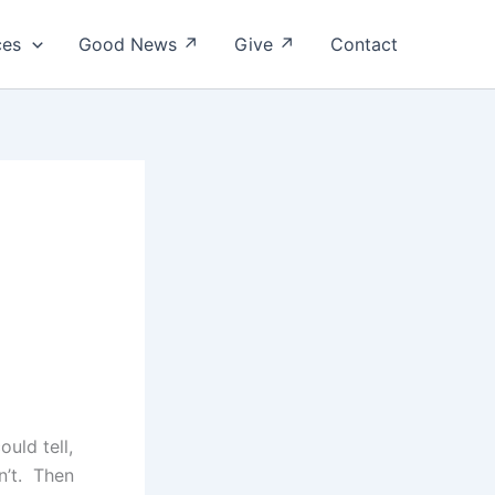
ces
Good News ↗
Give ↗
Contact
ould tell,
n’t. Then