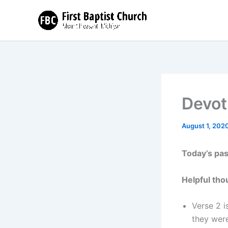
Skip
to
content
Devot
August 1, 202
Today’s pa
Helpful tho
Verse 2 i
they wer