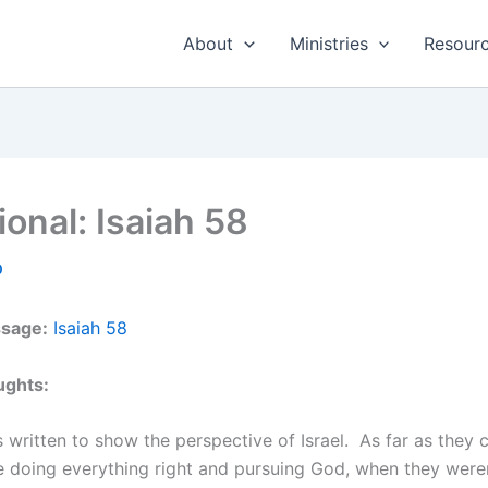
About
Ministries
Resour
ional: Isaiah 58
0
ssage:
Isaiah 58
ughts:
s written to show the perspective of Israel. As far as they c
e doing everything right and pursuing God, when they were