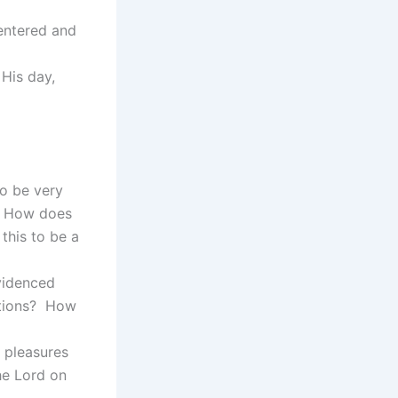
entered and
His day,
to be very
p? How does
this to be a
videnced
ctions? How
 pleasures
he Lord on