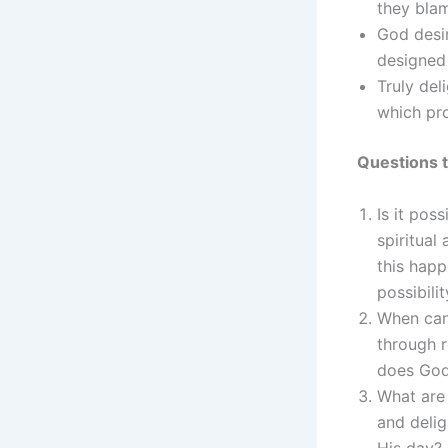
they blam
God desi
designed 
Truly del
which pr
Questions t
Is it pos
spiritual
this happ
possibilit
When can
through 
does God 
What are 
and delig
His day?