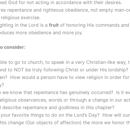
ed God for not acting in accordance with their desires.
res repentance and righteous obedience, not empty man-c
religious exercise.
ighting in the Lord is a
fruit
of honoring His commands and 
oduces more obedience and more joy.
o consider:
sible to go to church, to speak in a very Christian-like way, 
 and to NOT be truly following Christ or under His lordshi
en? How would a person have to view religion in order for 
y?
 we know that repentance has genuinely occurred? Is it e
religious observances, words or through a change in our a
describe repentance and godliness in this chapter?
your favorite things to do on the Lord’s Day? How will our
hts change (Our objects of affection) the more we honor t