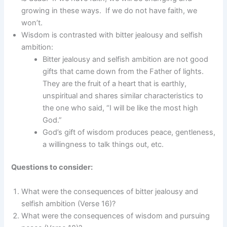
growing in these ways. If we do not have faith, we
won’t.
Wisdom is contrasted with bitter jealousy and selfish
ambition:
Bitter jealousy and selfish ambition are not good
gifts that came down from the Father of lights.
They are the fruit of a heart that is earthly,
unspiritual and shares similar characteristics to
the one who said, “I will be like the most high
God.”
God’s gift of wisdom produces peace, gentleness,
a willingness to talk things out, etc.
Questions to consider:
What were the consequences of bitter jealousy and
selfish ambition (Verse 16)?
What were the consequences of wisdom and pursuing