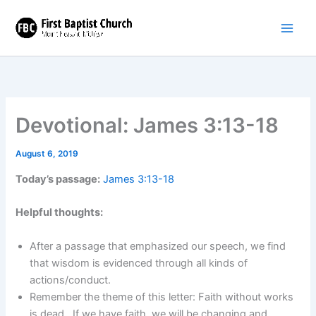
Skip
to
content
Devotional: James 3:13-18
August 6, 2019
Today’s passage:
James 3:13-18
Helpful thoughts:
After a passage that emphasized our speech, we find
that wisdom is evidenced through all kinds of
actions/conduct.
Remember the theme of this letter: Faith without works
is dead. If we have faith, we will be changing and