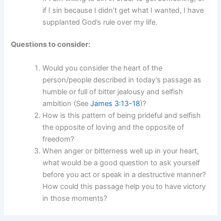
if I sin because I didn’t get what I wanted, I have
supplanted God’s rule over my life.
Questions to consider:
Would you consider the heart of the
person/people described in today’s passage as
humble or full of bitter jealousy and selfish
ambition (See
James 3:13-18
)?
How is this pattern of being prideful and selfish
the opposite of loving and the opposite of
freedom?
When anger or bitterness well up in your heart,
what would be a good question to ask yourself
before you act or speak in a destructive manner?
How could this passage help you to have victory
in those moments?