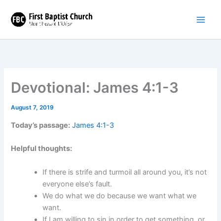
Skip
to
content
Devotional: James 4:1-3
August 7, 2019
Today’s passage:
James 4:1-3
Helpful thoughts:
If there is strife and turmoil all around you, it’s not
everyone else’s fault.
We do what we do because we want what we
want.
If I am willing to sin in order to get something, or