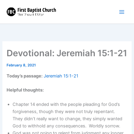
Skip
to
content
Devotional: Jeremiah 15:1-21
February 8, 2021
Today’s passage:
Jeremiah 15:1-21
Helpful thoughts:
Chapter 14 ended with the people pleading for God’s
forgiveness, though they were not truly repentant.
They didn’t really want to change, they simply wanted
God to withhold any consequences. Worldly sorrow.
God was not going to relent from judgment any longer.