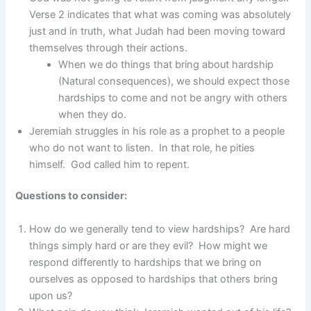
Verse 2 indicates that what was coming was absolutely
just and in truth, what Judah had been moving toward
themselves through their actions.
When we do things that bring about hardship
(Natural consequences), we should expect those
hardships to come and not be angry with others
when they do.
Jeremiah struggles in his role as a prophet to a people
who do not want to listen. In that role, he pities
himself. God called him to repent.
Questions to consider:
How do we generally tend to view hardships? Are hard
things simply hard or are they evil? How might we
respond differently to hardships that we bring on
ourselves as opposed to hardships that others bring
upon us?