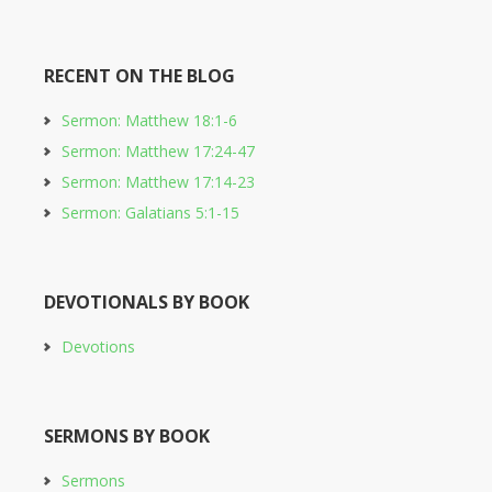
RECENT ON THE BLOG
Sermon: Matthew 18:1-6
Sermon: Matthew 17:24-47
Sermon: Matthew 17:14-23
Sermon: Galatians 5:1-15
DEVOTIONALS BY BOOK
Devotions
SERMONS BY BOOK
Sermons