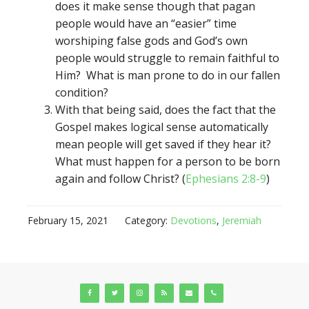
does it make sense though that pagan
people would have an “easier” time
worshiping false gods and God’s own
people would struggle to remain faithful to
Him? What is man prone to do in our fallen
condition?
With that being said, does the fact that the
Gospel makes logical sense automatically
mean people will get saved if they hear it?
What must happen for a person to be born
again and follow Christ? (
Ephesians 2:8-9
)
February 15, 2021
Category:
Devotions
,
Jeremiah