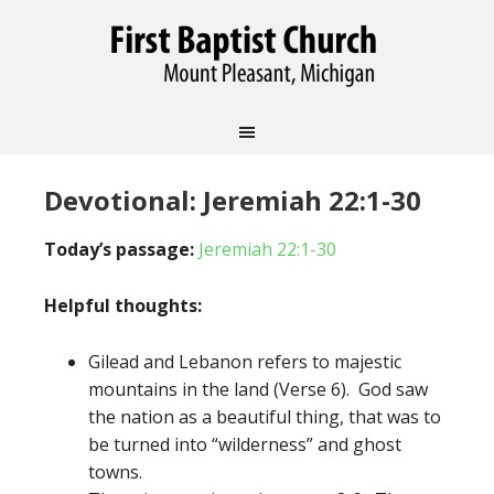
Devotional: Jeremiah 22:1-30
Today’s passage:
Jeremiah 22:1-30
Helpful thoughts:
Gilead and Lebanon refers to majestic
mountains in the land (Verse 6). God saw
the nation as a beautiful thing, that was to
be turned into “wilderness” and ghost
towns.