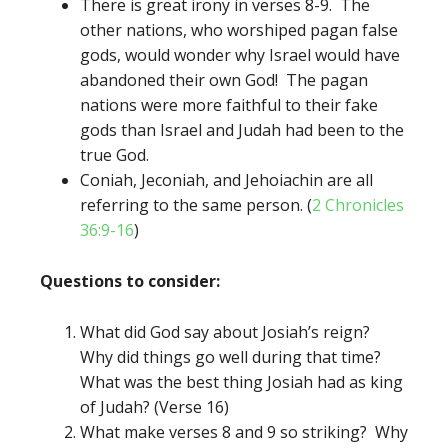
There is great irony in verses 8-9. The
other nations, who worshiped pagan false
gods, would wonder why Israel would have
abandoned their own God! The pagan
nations were more faithful to their fake
gods than Israel and Judah had been to the
true God.
Coniah, Jeconiah, and Jehoiachin are all
referring to the same person. (
2 Chronicles
36:9-16
)
Questions to consider:
What did God say about Josiah’s reign?
Why did things go well during that time?
What was the best thing Josiah had as king
of Judah? (Verse 16)
What make verses 8 and 9 so striking? Why