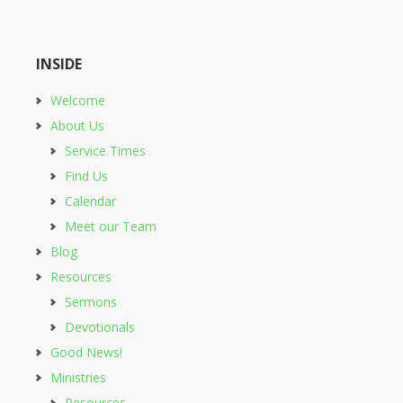
INSIDE
Welcome
About Us
Service Times
Find Us
Calendar
Meet our Team
Blog
Resources
Sermons
Devotionals
Good News!
Ministries
Resources