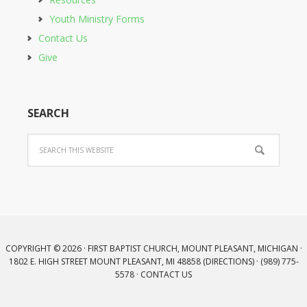
Youth Ministry Forms
Contact Us
Give
SEARCH
COPYRIGHT © 2026 · FIRST BAPTIST CHURCH, MOUNT PLEASANT, MICHIGAN ·
1802 E. HIGH STREET MOUNT PLEASANT, MI 48858 (
DIRECTIONS
) · (989) 775-
5578 ·
CONTACT US