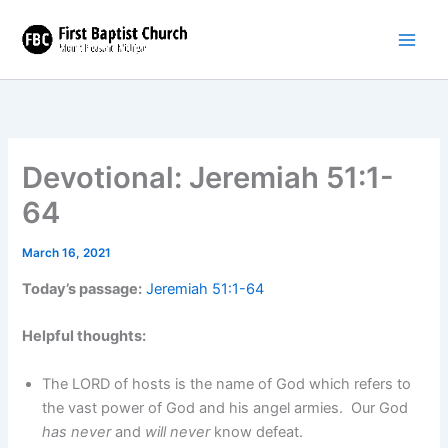
Skip
to
content
Devotional: Jeremiah 51:1-
64
March 16, 2021
Today’s passage:
Jeremiah 51:1-64
Helpful thoughts:
The LORD of hosts is the name of God which refers to
the vast power of God and his angel armies. Our God
has never
and
will never
know defeat.