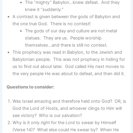
The “mighty” Babylon…knew defeat. And they
knew it “suddenly.”
A contrast is given between the gods of Babylon and
the one true God. There is no contest!
The gods of our day and culture are not metal
statues. They are us. People worship
themselves…and there is still no contest.
This prophecy was read in Babylon, to the Jewish and
Babylonian people. This was not prophecy in hiding for
us to find out about later. God called His next moves to
the very people He was about to defeat, and then did it.
Questions to consider:
Was Israel amazing and therefore held onto God? OR, is
God the Lord of Hosts, and whoever clings to Him will
see victory? Who is our salvation?
Why is it only right for the Lord to swear by Himself
(Verse 14)? What else could He swear by? When He