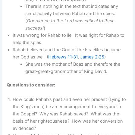
There is nothing in the text that indicates any
sinful activity between Rahab and the spies.
(
Obedience to the Lord was critical to their
success!
)
It was wrong for Rahab to lie. It was right for Rahab to
help the spies.
Rahab believed and the God of the Israelites became
her God as well. (
Hebrews 11:31
,
James 2:25
)
She was the mother of Boaz and therefore the
great-great-grandmother of King David.
Questions to consider:
How could Rahab’s past and even her present (Lying to
the King’s men) be an encouragement to everyone in
the Gospel? Why was Rahab saved? What was the
basis of her righteousness? How was her conversion
evidenced?