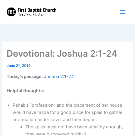
Skip
to
content
Devotional: Joshua 2:1-24
June 21, 2019
Today’s passage:
Joshua 2:1-24
Helpful thoughts:
Rahab’s “profession” and the placement of her house
would have made for a good place for spies to gather
information under cover and then depart.
The spies must not have been stealthy enough,
they were discovered quickly!