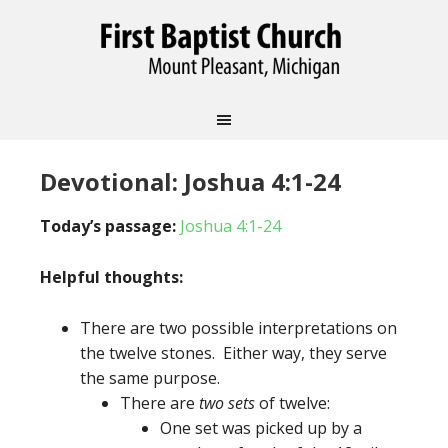
Devotional: Joshua 4:1-24
Today’s passage:
Joshua 4:1-24
Helpful thoughts:
There are two possible interpretations on
the twelve stones. Either way, they serve
the same purpose.
There are
two sets
of twelve:
One set was picked up by a