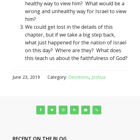
healthy way to view him? What would be a
wrong and unhealthy way for Israel to view
him?
We could get lost in the details of this
chapter, but if we take a big step back,
what just happened for the nation of Israel
on this day? Where are they? What does
this teach us about the faithfulness of God?
June 23, 2019
Category:
Devotions
,
Joshua
RECENT ON THE BLOG