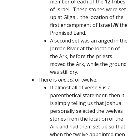
member of each of the 12 tribes
of Israel. These stones were set
up at Gilgal, the location of the
first encampment of Israel
IN
the
Promised Land.
A second set was arranged in the
Jordan River at the location of
the Ark, before the priests
moved the Ark, while the ground
was still dry.
There is
one set
of twelve:
If almost all of verse 9 is a
parenthetical statement, then it
is simply telling us that Joshua
personally selected the twelves
stones from the location of the
Ark and had them set up so that
when the twelve appointed men