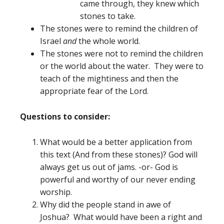
came through, they knew which
stones to take.
The stones were to remind the children of
Israel
and
the whole world.
The stones were not to remind the children
or the world about the water. They were to
teach of the mightiness and then the
appropriate fear of the Lord.
Questions to consider:
What would be a better application from
this text (And from these stones)? God will
always get us out of jams. -or- God is
powerful and worthy of our never ending
worship.
Why did the people stand in awe of
Joshua? What would have been a right and