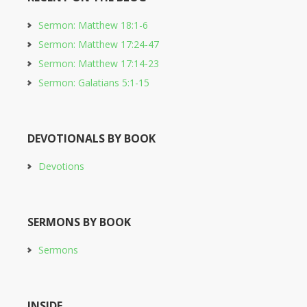
Sermon: Matthew 18:1-6
Sermon: Matthew 17:24-47
Sermon: Matthew 17:14-23
Sermon: Galatians 5:1-15
DEVOTIONALS BY BOOK
Devotions
SERMONS BY BOOK
Sermons
INSIDE