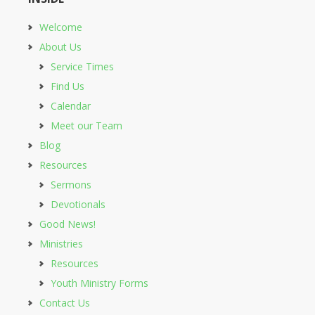
Welcome
About Us
Service Times
Find Us
Calendar
Meet our Team
Blog
Resources
Sermons
Devotionals
Good News!
Ministries
Resources
Youth Ministry Forms
Contact Us