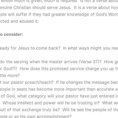
 whom much is given, much is required” is not a verse ab
enuine Christian should serve Jesus. It is a verse about h
ple will suffer if they had greater knowledge of God’s Wor
ected and abused it.
o consider:
ready for Jesus to come back? In what ways might you ne
 do the serving when the master arrives (Verse 37)? How g
our God?!? How does this promised service charge you up t
 the more?
 our pastor preach/teach? If he changes the message be
people in seats has become more important than accurate e
of God, what category will your pastor have just entered in
 Whose intellect and power will he be trusting in? What w
sult of that exchange truly be? Will he see the people of t
ople or as his own accomplishment?