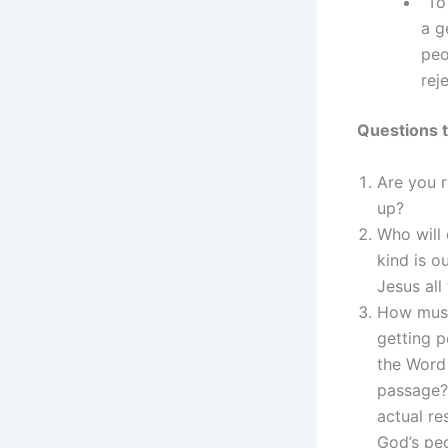
“To
a g
peo
rej
Questions t
Are you 
up?
Who will
kind is 
Jesus all
How must
getting 
the Word 
passage?
actual re
God’s pe