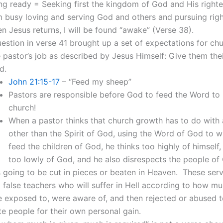
ng ready = Seeking first the kingdom of God and His righte
m busy loving and serving God and others and pursuing rig
n Jesus returns, I will be found “awake” (Verse 38).
uestion in verse 41 brought up a set of expectations for chu
 pastor’s job as described by Jesus Himself: Give them thei
d.
John 21:15-17
– “Feed my sheep”
Pastors are responsible before God to feed the Word to
church!
When a pastor thinks that church growth has to do with
other than the Spirit of God, using the Word of God to w
feed the children of God, he thinks too highly of himself,
too lowly of God, and he also disrespects the people of
 going to be cut in pieces or beaten in Heaven. These ser
 false teachers who will suffer in Hell according to how mu
 exposed to, were aware of, and then rejected or abused 
e people for their own personal gain.