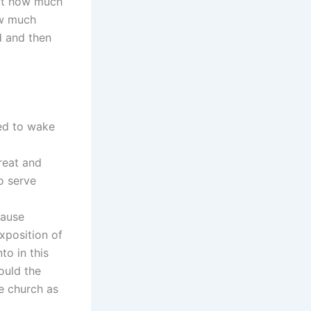
out how much
ow much
d and then
ed to wake
reat and
o serve
cause
xposition of
to in this
ould the
he church as