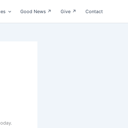
ces
Good News ↗
Give ↗
Contact
today.