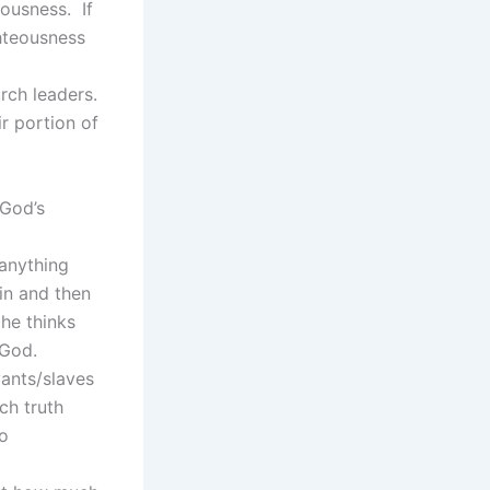
ousness. If
hteousness
rch leaders.
r portion of
 God’s
 anything
in and then
 he thinks
 God.
vants/slaves
ch truth
to