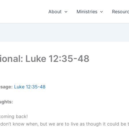
About
Ministries
Resour
ional: Luke 12:35-48
ssage:
Luke 12:35-48
ughts:
 coming back!
don’t know when, but we are to live as though it could be 