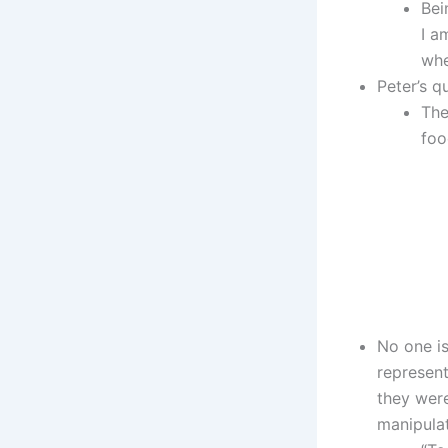
Bei
I a
whe
Peter’s q
The
foo
No one is
represent
they were
manipulat