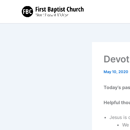
Skip
to
content
Devot
May 10, 2020
Today’s pa
Helpful tho
Jesus is
We 