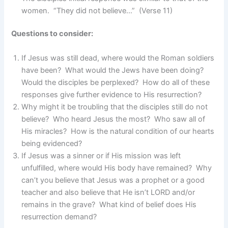
women. “They did not believe…” (Verse 11)
Questions to consider:
If Jesus was still dead, where would the Roman soldiers
have been? What would the Jews have been doing?
Would the disciples be perplexed? How do all of these
responses give further evidence to His resurrection?
Why might it be troubling that the disciples still do not
believe? Who heard Jesus the most? Who saw all of
His miracles? How is the natural condition of our hearts
being evidenced?
If Jesus was a sinner or if His mission was left
unfulfilled, where would His body have remained? Why
can’t you believe that Jesus was a prophet or a good
teacher and also believe that He isn’t LORD and/or
remains in the grave? What kind of belief does His
resurrection demand?