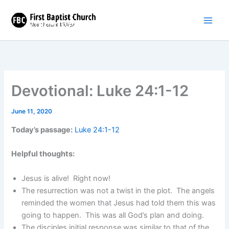
Skip
to
content
Devotional: Luke 24:1-12
June 11, 2020
Today’s passage:
Luke 24:1-12
Helpful thoughts:
Jesus is alive! Right now!
The resurrection was not a twist in the plot. The angels
reminded the women that Jesus had told them this was
going to happen. This was all God’s plan and doing.
The disciples initial response was similar to that of the