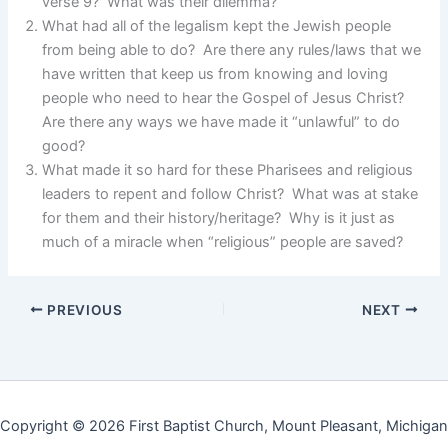
verse 9? What was their dilemma?
What had all of the legalism kept the Jewish people
from being able to do? Are there any rules/laws that we
have written that keep us from knowing and loving
people who need to hear the Gospel of Jesus Christ?
Are there any ways we have made it “unlawful” to do
good?
What made it so hard for these Pharisees and religious
leaders to repent and follow Christ? What was at stake
for them and their history/heritage? Why is it just as
much of a miracle when “religious” people are saved?
PREVIOUS
NEXT
Copyright © 2026 First Baptist Church, Mount Pleasant, Michigan