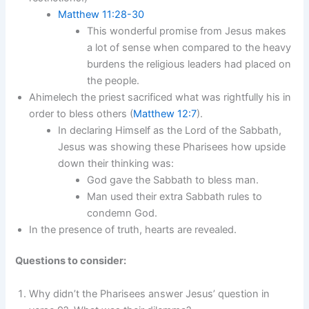
Matthew 11:28-30
This wonderful promise from Jesus makes
a lot of sense when compared to the heavy
burdens the religious leaders had placed on
the people.
Ahimelech the priest sacrificed what was rightfully his in
order to bless others (
Matthew 12:7
).
In declaring Himself as the Lord of the Sabbath,
Jesus was showing these Pharisees how upside
down their thinking was:
God gave the Sabbath to bless man.
Man used their extra Sabbath rules to
condemn God.
In the presence of truth, hearts are revealed.
Questions to consider:
Why didn’t the Pharisees answer Jesus’ question in