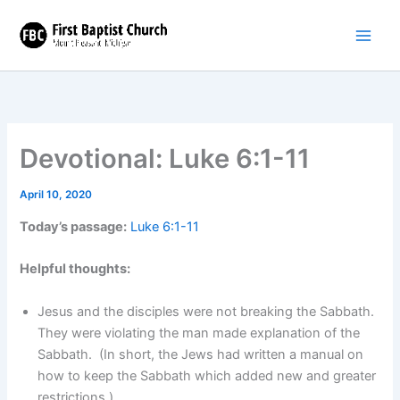
Skip
to
content
Devotional: Luke 6:1-11
April 10, 2020
Today’s passage:
Luke 6:1-11
Helpful thoughts:
Jesus and the disciples were not breaking the Sabbath.
They were violating the man made explanation of the
Sabbath. (In short, the Jews had written a manual on
how to keep the Sabbath which added new and greater
restrictions.)