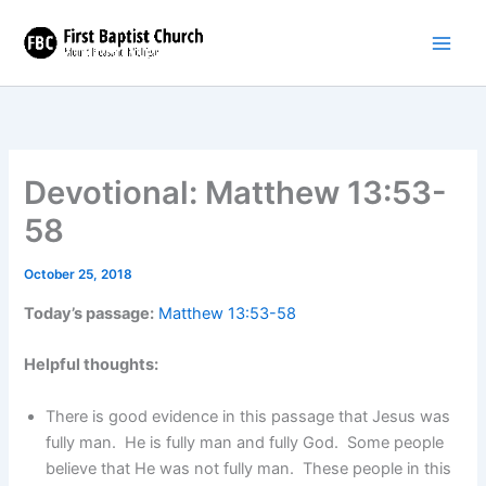
Skip
to
content
Devotional: Matthew 13:53-
58
October 25, 2018
Today’s passage:
Matthew 13:53-58
Helpful thoughts:
There is good evidence in this passage that Jesus was
fully man. He is fully man and fully God. Some people
believe that He was not fully man. These people in this