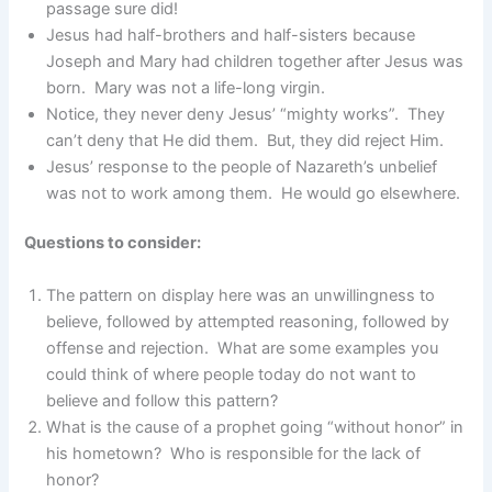
passage sure did!
Jesus had half-brothers and half-sisters because
Joseph and Mary had children together after Jesus was
born. Mary was not a life-long virgin.
Notice, they never deny Jesus’ “mighty works”. They
can’t deny that He did them. But, they did reject Him.
Jesus’ response to the people of Nazareth’s unbelief
was not to work among them. He would go elsewhere.
Questions to consider:
The pattern on display here was an unwillingness to
believe, followed by attempted reasoning, followed by
offense and rejection. What are some examples you
could think of where people today do not want to
believe and follow this pattern?
What is the cause of a prophet going “without honor” in
his hometown? Who is responsible for the lack of
honor?