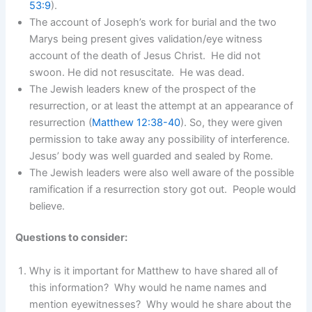
53:9
).
The account of Joseph’s work for burial and the two
Marys being present gives validation/eye witness
account of the death of Jesus Christ. He did not
swoon. He did not resuscitate. He was dead.
The Jewish leaders knew of the prospect of the
resurrection, or at least the attempt at an appearance of
resurrection (
Matthew 12:38-40
). So, they were given
permission to take away any possibility of interference.
Jesus’ body was well guarded and sealed by Rome.
The Jewish leaders were also well aware of the possible
ramification if a resurrection story got out. People would
believe.
Questions to consider:
Why is it important for Matthew to have shared all of
this information? Why would he name names and
mention eyewitnesses? Why would he share about the