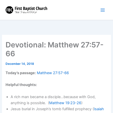
Skip
to
content
Devotional: Matthew 27:57-
66
December 14, 2018
Today’s passage:
Matthew 27:57-66
Helpful thoughts:
A rich man became a disciple…because with God,
anything is possible. (
Matthew 19:23-26
)
Jesus burial in Joseph’s tomb fulfilled prophecy (
Isaiah