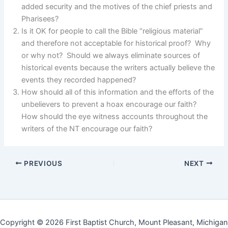
added security and the motives of the chief priests and
Pharisees?
Is it OK for people to call the Bible “religious material”
and therefore not acceptable for historical proof? Why
or why not? Should we always eliminate sources of
historical events because the writers actually believe the
events they recorded happened?
How should all of this information and the efforts of the
unbelievers to prevent a hoax encourage our faith?
How should the eye witness accounts throughout the
writers of the NT encourage our faith?
PREVIOUS
NEXT
Copyright © 2026 First Baptist Church, Mount Pleasant, Michigan