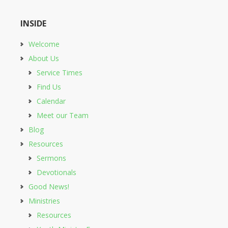
INSIDE
Welcome
About Us
Service Times
Find Us
Calendar
Meet our Team
Blog
Resources
Sermons
Devotionals
Good News!
Ministries
Resources