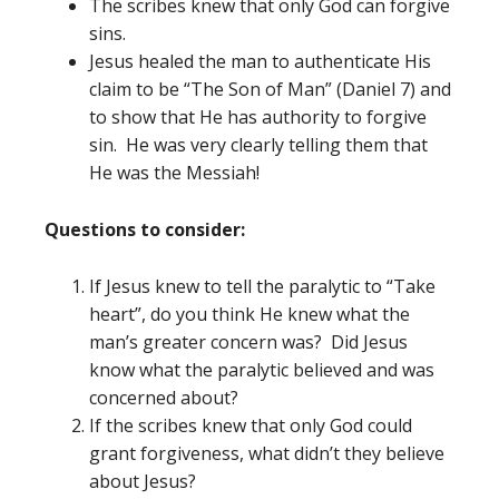
The scribes knew that only God can forgive
sins.
Jesus healed the man to authenticate His
claim to be “The Son of Man” (Daniel 7) and
to show that He has authority to forgive
sin. He was very clearly telling them that
He was the Messiah!
Questions to consider:
If Jesus knew to tell the paralytic to “Take
heart”, do you think He knew what the
man’s greater concern was? Did Jesus
know what the paralytic believed and was
concerned about?
If the scribes knew that only God could
grant forgiveness, what didn’t they believe
about Jesus?