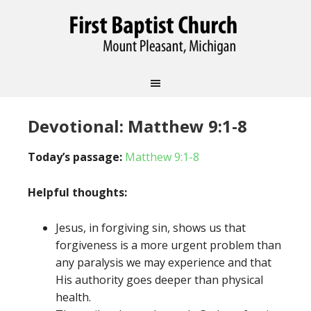
Devotional: Matthew 9:1-8
Today’s passage:
Matthew 9:1-8
Helpful thoughts:
Jesus, in forgiving sin, shows us that
forgiveness is a more urgent problem than
any paralysis we may experience and that
His authority goes deeper than physical
health.