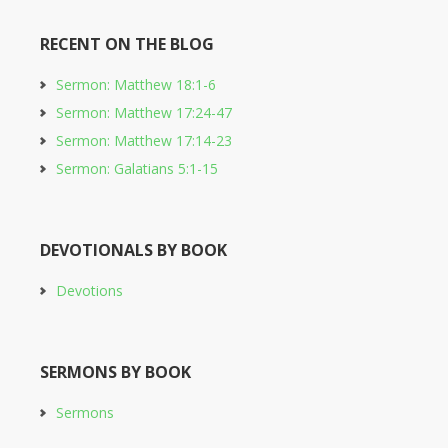
RECENT ON THE BLOG
Sermon: Matthew 18:1-6
Sermon: Matthew 17:24-47
Sermon: Matthew 17:14-23
Sermon: Galatians 5:1-15
DEVOTIONALS BY BOOK
Devotions
SERMONS BY BOOK
Sermons