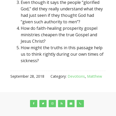
Even though it says the people “glorified
God,” did they really understand what they
had just seen if they thought God had
“given such authority to men”?
How do faith-healing prosperity gospel
ministries cheapen the true Gospel and
Jesus Christ?
How might the truths in this passage help
us to think rightly during our own times of
sickness?
September 28, 2018
Category:
Devotions
,
Matthew