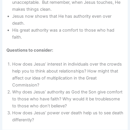
unacceptable. But remember, when Jesus touches, He
makes things clean.
Jesus now shows that He has authority even over
death.
His great authority was a comfort to those who had
faith.
Questions to consider:
How does Jesus’ interest in individuals over the crowds
help you to think about relationships? How might that
affect our idea of multiplication in the Great
Commission?
Why does Jesus’ authority as God the Son give comfort
to those who have faith? Why would it be troublesome
to those who don’t believe?
How does Jesus’ power over death help us to see death
differently?