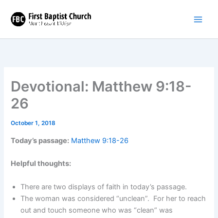
Skip
to
content
Devotional: Matthew 9:18-
26
October 1, 2018
Today’s passage:
Matthew 9:18-26
Helpful thoughts:
There are two displays of faith in today’s passage.
The woman was considered “unclean”. For her to reach
out and touch someone who was “clean” was