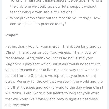
To whom must our ultimate allegiance be given? Who is
the only one we could give our total support without
fear of being driven into sinful actions?
What proverbs stuck out the most to you today? How
can you put it into practice today?
Prayer:
Father, thank you for your mercy! Thank you for giving us
Christ. Thank you for your forgiveness. Thank you for
repentance. And, thank you for bringing us into your
kingdom! I pray that we as Christians would be faithful to
you and to each other to live in such a way that we could
be bold for the Gospel as we represent you here on this
earth. We pray for the evil that we see in the world and the
hurt that it causes and look forward to the day when Christ
will return. Lord, work in our hearts to long for your word
that we would walk wisely and pray in right earnestness
and reverence.