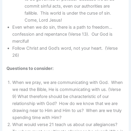
commit sinful acts, even our authorities are
fallible. This world is under the curse of sin.
Come, Lord Jesus!
Even when we do sin, there is a path to freedom…
confession and repentance (Verse 13). Our God is
merciful!
Follow Christ and God’s word, not your heart. (Verse
26)
Questions to consider:
When we pray, we are communicating with God. When
we read the Bible, He is communicating with us. (Verse
9) What therefore should be characteristic of our
relationship with God? How do we know that we are
drawing near to Him and Him to us? When are we truly
spending time with Him?
What would verse 21 teach us about our allegiances?