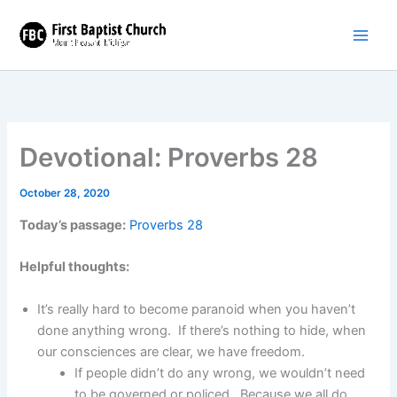
Skip
to
content
Devotional: Proverbs 28
October 28, 2020
Today’s passage:
Proverbs 28
Helpful thoughts:
It’s really hard to become paranoid when you haven’t
done anything wrong. If there’s nothing to hide, when
our consciences are clear, we have freedom.
If people didn’t do any wrong, we wouldn’t need
to be governed or policed. Because we all do