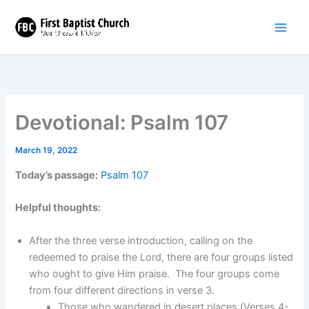
Skip
to
content
Devotional: Psalm 107
March 19, 2022
Today’s passage:
Psalm 107
Helpful thoughts:
After the three verse introduction, calling on the
redeemed to praise the Lord, there are four groups listed
who ought to give Him praise. The four groups come
from four different directions in verse 3.
Those who wandered in desert places (Verses 4-