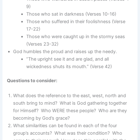
9)
Those who sat in darkness (Verses 10-16)
Those who suffered in their foolishness (Verse
17-22)
Those who were caught up in the stormy seas
(Verses 23-32)
God humbles the proud and raises up the needy.
“The upright see it and are glad, and all
wickedness shuts its mouth.” (Verse 42)
Questions to consider:
What does the reference to the east, west, north and
south bring to mind? What is God gathering together
for Himself? Who WERE these people? Who are they
becoming by God’s grace?
What similarities can be found in each of the four
group’s accounts? What was their condition? Who