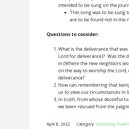
intended to be sung on the journ
This song was to be sung to
are to be found not in the n
Questions to consider:
What is the deliverance that was 
Lord for deliverance)? Was the 
in (Where the new neighbors woul
on the way to worship the Lord,
deliverance?
How can remembering that being 
us to view our circumstances in li
In truth, from whose deceitful 
we been rescued from the judgme
April 8, 2022
Category:
Devotions
,
Psalm