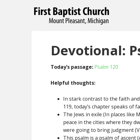
Devotional: P
Today’s passage:
Psalm 120
Helpful thoughts:
In stark contrast to the faith an
119, today’s chapter speaks of f
The Jews in exile (In places lik
peace in the cities where they dwe
were going to bring judgment (Ve
This psalm is a psalm of ascent (