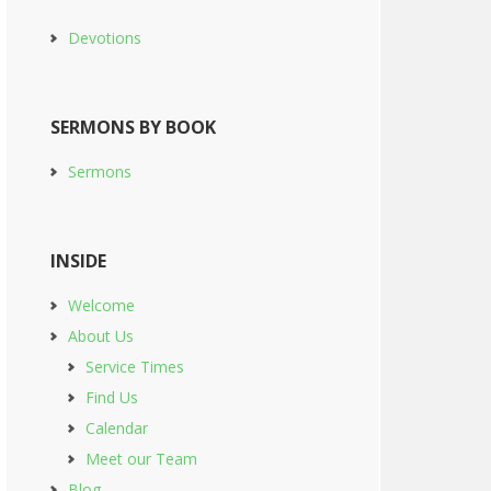
Devotions
SERMONS BY BOOK
Sermons
INSIDE
Welcome
About Us
Service Times
Find Us
Calendar
Meet our Team
Blog