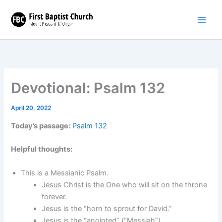
Skip
to
content
Devotional: Psalm 132
April 20, 2022
Today’s passage:
Psalm 132
Helpful thoughts:
This is a Messianic Psalm.
Jesus Christ is the One who will sit on the throne
forever.
Jesus is the “horn to sprout for David.”
Jesus is the “anointed” (“Messiah”).