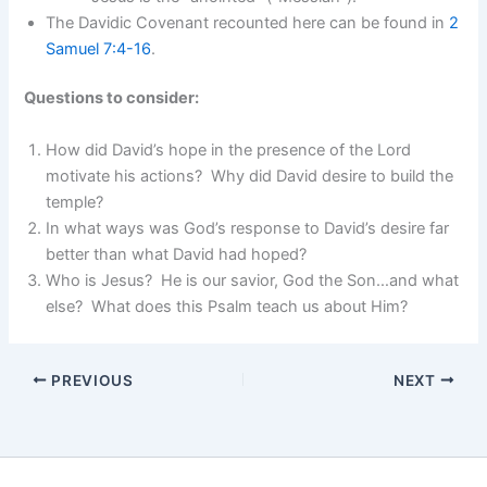
The Davidic Covenant recounted here can be found in
2
Samuel 7:4-16
.
Questions to consider:
How did David’s hope in the presence of the Lord
motivate his actions? Why did David desire to build the
temple?
In what ways was God’s response to David’s desire far
better than what David had hoped?
Who is Jesus? He is our savior, God the Son…and what
else? What does this Psalm teach us about Him?
PREVIOUS
NEXT