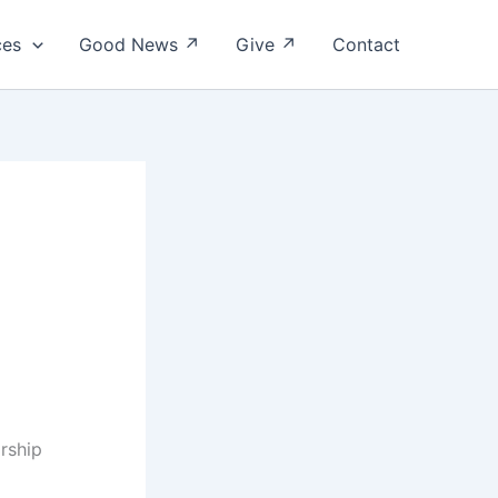
ces
Good News ↗
Give ↗
Contact
orship