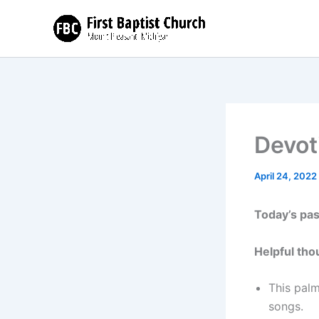
Skip
to
content
Devot
April 24, 2022
Today’s pa
Helpful tho
This palm
songs.