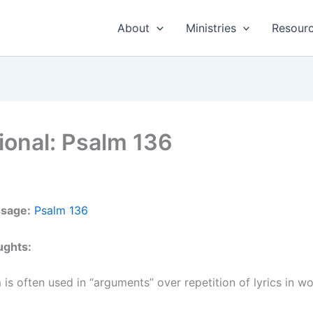
About
Ministries
Resour
ional: Psalm 136
ssage:
Psalm 136
ughts:
 is often used in “arguments” over repetition of lyrics in w