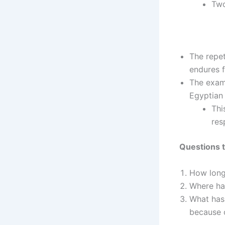
Two
The repet
endures f
The examp
Egyptian 
Thi
res
Questions t
How long 
Where hav
What has 
because o