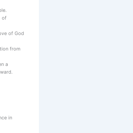
le.
 of
love of God
ation from
en a
rward.
nce in