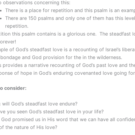
 observations concerning this:
There is a place for repetition and this psalm is an examp
There are 150 psalms and only one of them has this level
repetition.
ition this psalm contains is a glorious one. The steadfast 
orever!
le of God’s steadfast love is a recounting of Israel’s liber
bondage and God provision for the in the wilderness.
s provides a narrative recounting of God’s past love and th
ponse of hope in God’s enduring covenanted love going fo
o consider:
will God’s steadfast love endure?
e you seen God’s steadfast love in your life?
God promised us in His word that we can have all confide
f the nature of His love?