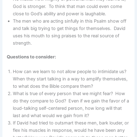
God is stronger. To think that man could even come
close to God’s ability and power is laughable.
The men who are acting sinfully in this Psalm show off
and talk big trying to get things for themselves. David
uses his mouth to sing praises to the real source of
strength.
Questions to consider:
How can we learn to not allow people to intimidate us?
When they start talking in a way to amplify themselves,
to what does the Bible compare them?
What is true of every person that we might fear? How
do they compare to God? Even if we gain the favor of a
loud-talking self-centered person, how long will that
last and what would we gain from it?
If David had tried to outsmart these men, bark louder, or
flex his muscles in response, would he have been any