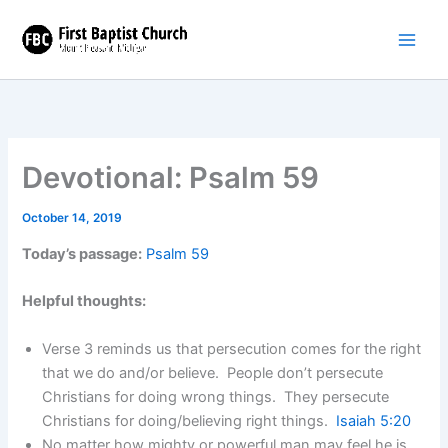
Skip
to
content
Devotional: Psalm 59
October 14, 2019
Today’s passage:
Psalm 59
Helpful thoughts:
Verse 3 reminds us that persecution comes for the right
that we do and/or believe. People don’t persecute
Christians for doing wrong things. They persecute
Christians for doing/believing right things.
Isaiah 5:20
No matter how mighty or powerful man may feel he is,