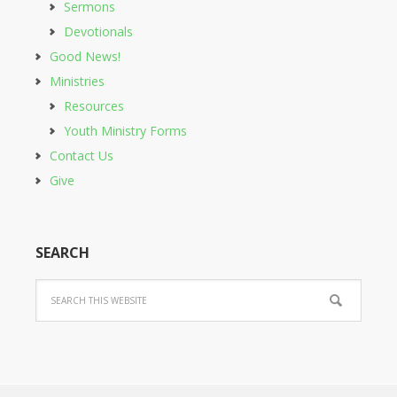
Sermons
Devotionals
Good News!
Ministries
Resources
Youth Ministry Forms
Contact Us
Give
SEARCH