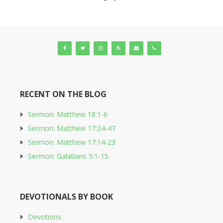
RECENT ON THE BLOG
Sermon: Matthew 18:1-6
Sermon: Matthew 17:24-47
Sermon: Matthew 17:14-23
Sermon: Galatians 5:1-15
DEVOTIONALS BY BOOK
Devotions