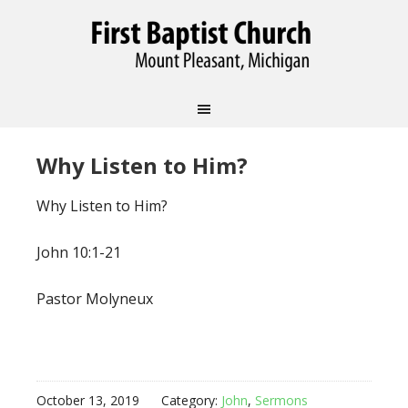
Why Listen to Him?
Why Listen to Him?
John 10:1-21
Pastor Molyneux
October 13, 2019
Category:
John
,
Sermons