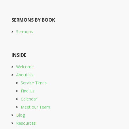
SERMONS BY BOOK
Sermons
INSIDE
Welcome
About Us
Service Times
Find Us
Calendar
Meet our Team
Blog
Resources