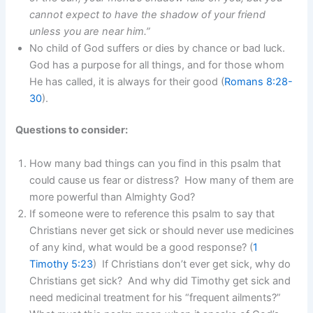
cannot expect to have the shadow of your friend
unless you are near him.”
No child of God suffers or dies by chance or bad luck.
God has a purpose for all things, and for those whom
He has called, it is always for their good (
Romans 8:28-
30
).
Questions to consider:
How many bad things can you find in this psalm that
could cause us fear or distress? How many of them are
more powerful than Almighty God?
If someone were to reference this psalm to say that
Christians never get sick or should never use medicines
of any kind, what would be a good response? (
1
Timothy 5:23
) If Christians don’t ever get sick, why do
Christians get sick? And why did Timothy get sick and
need medicinal treatment for his “frequent ailments?”