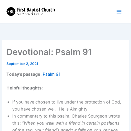
Skip
to
content
Devotional: Psalm 91
September 2, 2021
Today’s passage:
Psalm 91
Helpful thoughts:
If you have chosen to live under the protection of God,
you have chosen well. He is Almighty!
In commentary to this psalm, Charles Spurgeon wrote
this:
“When you walk with a friend in certain positions
of the sun, your friend’s shadow falls on you, but you