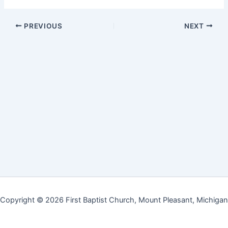
PREVIOUS
NEXT
Copyright © 2026 First Baptist Church, Mount Pleasant, Michigan