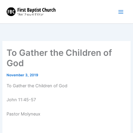
Skip
to
content
To Gather the Children of
God
November 3, 2019
To Gather the Children of God
John 11:45-57
Pastor Molyneux