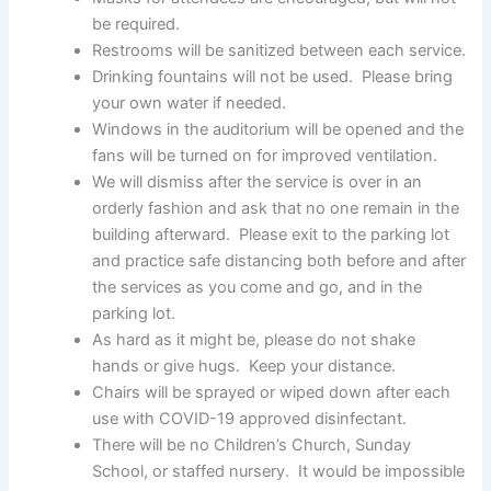
be required.
Restrooms will be sanitized between each service.
Drinking fountains will not be used. Please bring
your own water if needed.
Windows in the auditorium will be opened and the
fans will be turned on for improved ventilation.
We will dismiss after the service is over in an
orderly fashion and ask that no one remain in the
building afterward. Please exit to the parking lot
and practice safe distancing both before and after
the services as you come and go, and in the
parking lot.
As hard as it might be, please do not shake
hands or give hugs. Keep your distance.
Chairs will be sprayed or wiped down after each
use with COVID-19 approved disinfectant.
There will be no Children’s Church, Sunday
School, or staffed nursery. It would be impossible