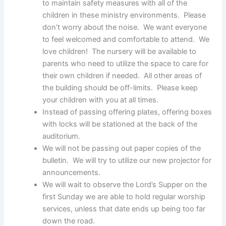
to maintain safety measures with all of the
children in these ministry environments. Please
don’t worry about the noise. We want everyone
to feel welcomed and comfortable to attend. We
love children! The nursery will be available to
parents who need to utilize the space to care for
their own children if needed. All other areas of
the building should be off-limits. Please keep
your children with you at all times.
Instead of passing offering plates, offering boxes
with locks will be stationed at the back of the
auditorium.
We will not be passing out paper copies of the
bulletin. We will try to utilize our new projector for
announcements.
We will wait to observe the Lord’s Supper on the
first Sunday we are able to hold regular worship
services, unless that date ends up being too far
down the road.