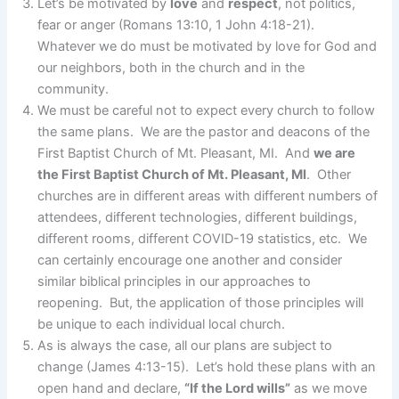
Let’s be motivated by
love
and
respect
, not politics,
fear or anger (Romans 13:10, 1 John 4:18-21).
Whatever we do must be motivated by love for God and
our neighbors, both in the church and in the
community.
We must be careful not to expect every church to follow
the same plans. We are the pastor and deacons of the
First Baptist Church of Mt. Pleasant, MI. And
we are
the First Baptist Church of Mt. Pleasant, MI
. Other
churches are in different areas with different numbers of
attendees, different technologies, different buildings,
different rooms, different COVID-19 statistics, etc. We
can certainly encourage one another and consider
similar biblical principles in our approaches to
reopening. But, the application of those principles will
be unique to each individual local church.
As is always the case, all our plans are subject to
change (James 4:13-15). Let’s hold these plans with an
open hand and declare,
“If the Lord wills”
as we move