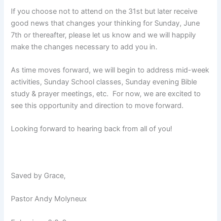
If you choose not to attend on the 31st but later receive
good news that changes your thinking for Sunday, June
7th or thereafter, please let us know and we will happily
make the changes necessary to add you in.
As time moves forward, we will begin to address mid-week
activities, Sunday School classes, Sunday evening Bible
study & prayer meetings, etc. For now, we are excited to
see this opportunity and direction to move forward.
Looking forward to hearing back from all of you!
Saved by Grace,
Pastor Andy Molyneux