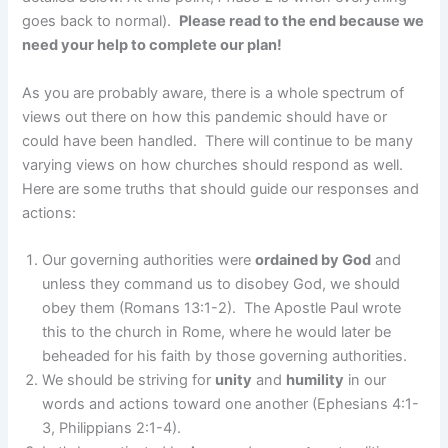
goes back to normal).
Please read to the end because we
need your help to complete our plan!
As you are probably aware, there is a whole spectrum of
views out there on how this pandemic should have or
could have been handled. There will continue to be many
varying views on how churches should respond as well.
Here are some truths that should guide our responses and
actions:
Our governing authorities were
ordained by God
and
unless they command us to disobey God, we should
obey them (Romans 13:1-2). The Apostle Paul wrote
this to the church in Rome, where he would later be
beheaded for his faith by those governing authorities.
We should be striving for
unity
and
humility
in our
words and actions toward one another (Ephesians 4:1-
3, Philippians 2:1-4).