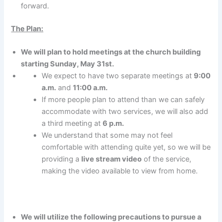
forward.
The Plan:
We will plan to hold meetings at the church building
starting Sunday, May 31st.
We expect to have two separate meetings at
9:00
a.m.
and
11:00 a.m.
If more people plan to attend than we can safely
accommodate with two services, we will also add
a third meeting at
6 p.m.
We understand that some may not feel
comfortable with attending quite yet, so we will be
providing a
live stream video
of the service,
making the video available to view from home.
We will utilize the following precautions to pursue a