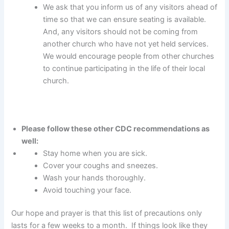
We ask that you inform us of any visitors ahead of
time so that we can ensure seating is available.
And, any visitors should not be coming from
another church who have not yet held services.
We would encourage people from other churches
to continue participating in the life of their local
church.
Please follow these other CDC recommendations as
well:
Stay home when you are sick.
Cover your coughs and sneezes.
Wash your hands thoroughly.
Avoid touching your face.
Our hope and prayer is that this list of precautions only
lasts for a few weeks to a month. If things look like they