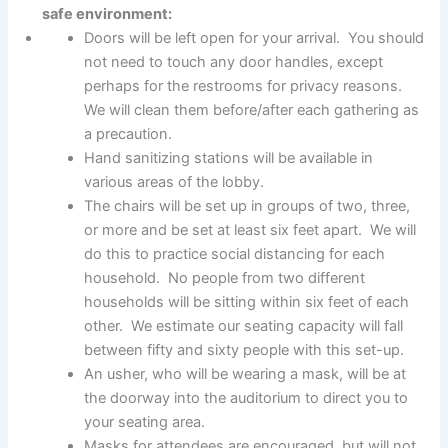
safe environment:
Doors will be left open for your arrival. You should
not need to touch any door handles, except
perhaps for the restrooms for privacy reasons.
We will clean them before/after each gathering as
a precaution.
Hand sanitizing stations will be available in
various areas of the lobby.
The chairs will be set up in groups of two, three,
or more and be set at least six feet apart. We will
do this to practice social distancing for each
household. No people from two different
households will be sitting within six feet of each
other. We estimate our seating capacity will fall
between fifty and sixty people with this set-up.
An usher, who will be wearing a mask, will be at
the doorway into the auditorium to direct you to
your seating area.
Masks for attendees are encouraged, but will not