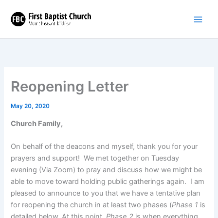
Skip
to
content
Reopening Letter
May 20, 2020
Church Family,
On behalf of the deacons and myself, thank you for your
prayers and support! We met together on Tuesday
evening (Via Zoom) to pray and discuss how we might be
able to move toward holding public gatherings again. I am
pleased to announce to you that we have a tentative plan
for reopening the church in at least two phases (
Phase 1
is
detailed below. At this point,
Phase 2
is when everything