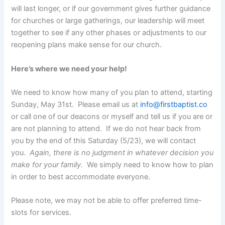
will last longer, or if our government gives further guidance
for churches or large gatherings, our leadership will meet
together to see if any other phases or adjustments to our
reopening plans make sense for our church.
Here’s where we need your help!
We need to know how many of you plan to attend, starting
Sunday, May 31st. Please email us at
info@firstbaptist.co
or call one of our deacons or myself and tell us if you are or
are not planning to attend. If we do not hear back from
you by the end of this Saturday (5/23), we will contact
you.
Again, there is no judgment in whatever decision you
make for your family.
We simply need to know how to plan
in order to best accommodate everyone.
Please note, we may not be able to offer preferred time-
slots for services.