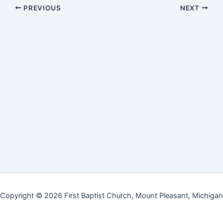
PREVIOUS
NEXT
Copyright © 2026 First Baptist Church, Mount Pleasant, Michigan