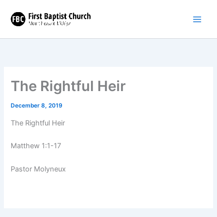
Skip
to
content
The Rightful Heir
December 8, 2019
The Rightful Heir
Matthew 1:1-17
Pastor Molyneux