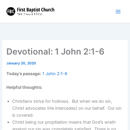
Skip
to
content
Devotional: 1 John 2:1-6
January 20, 2020
Today’s passage:
1 John 2:1-6
Helpful thoughts:
Christians strive for holiness. But when we do sin,
Christ advocates (He intercedes) on our behalf. Our sin
is covered.
Christ being our propitiation means that God’s wrath
against our sin was completely satisfied. There is no