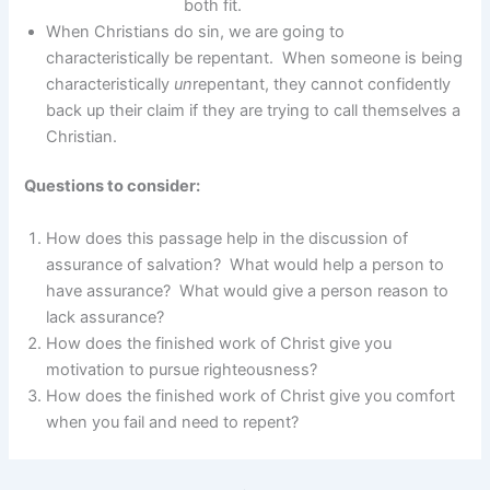
both fit.
When Christians do sin, we are going to
characteristically be repentant. When someone is being
characteristically
un
repentant, they cannot confidently
back up their claim if they are trying to call themselves a
Christian.
Questions to consider:
How does this passage help in the discussion of
assurance of salvation? What would help a person to
have assurance? What would give a person reason to
lack assurance?
How does the finished work of Christ give you
motivation to pursue righteousness?
How does the finished work of Christ give you comfort
when you fail and need to repent?