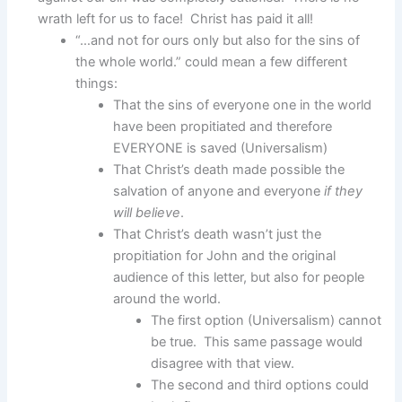
wrath left for us to face! Christ has paid it all!
“…and not for ours only but also for the sins of
the whole world.” could mean a few different
things:
That the sins of everyone one in the world
have been propitiated and therefore
EVERYONE is saved (Universalism)
That Christ’s death made possible the
salvation of anyone and everyone
if they
will believe
.
That Christ’s death wasn’t just the
propitiation for John and the original
audience of this letter, but also for people
around the world.
The first option (Universalism) cannot
be true. This same passage would
disagree with that view.
The second and third options could