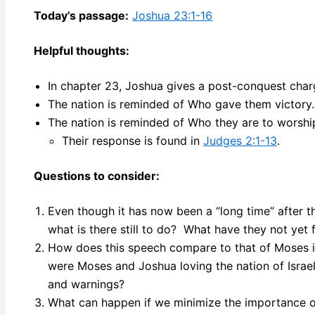
Today’s passage:
Joshua 23:1-16
Helpful thoughts:
In chapter 23, Joshua gives a post-conquest charg
The nation is reminded of Who gave them victory.
The nation is reminded of Who they are to worship
Their response is found in
Judges 2:1-13
.
Questions to consider:
Even though it has now been a “long time” after th
what is there still to do? What have they not yet 
How does this speech compare to that of Moses 
were Moses and Joshua loving the nation of Isra
and warnings?
What can happen if we minimize the importance o