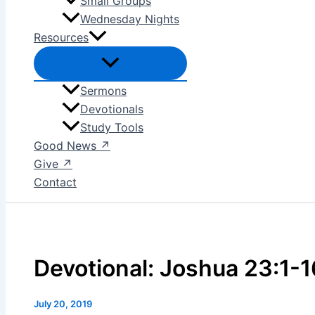
Small Groups
Wednesday Nights
Resources
Sermons
Devotionals
Study Tools
Good News ↗
Give ↗
Contact
Devotional: Joshua 23:1-1
July 20, 2019