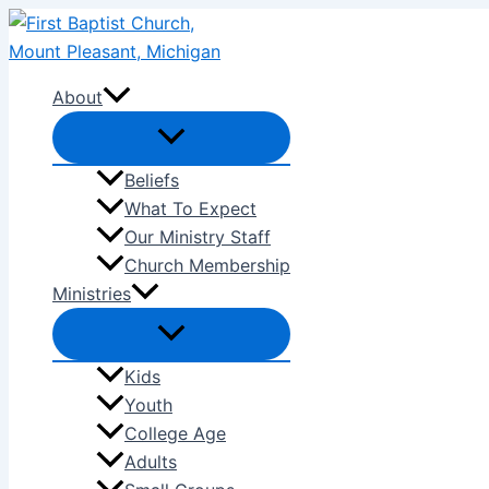
Skip
to
content
About
Beliefs
What To Expect
Our Ministry Staff
Church Membership
Ministries
Kids
Youth
College Age
Adults