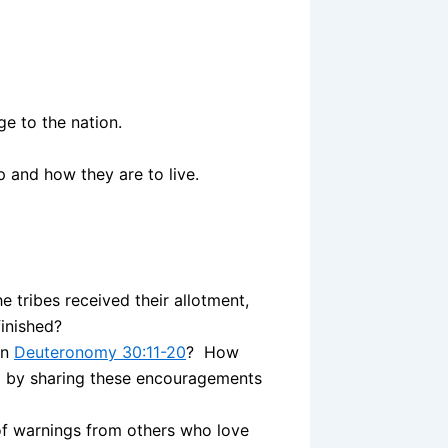
e to the nation.
 and how they are to live.
e tribes received their allotment,
finished?
in
Deuteronomy 30:11-20
? How
el by sharing these encouragements
f warnings from others who love