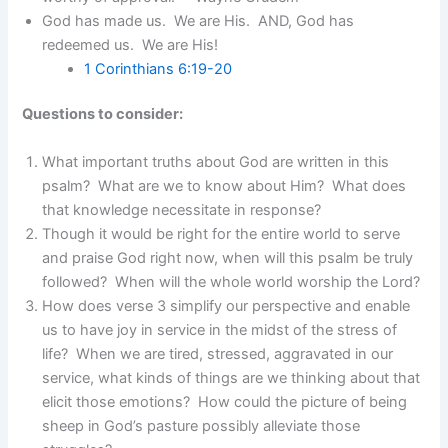
God has made us. We are His. AND, God has
redeemed us. We are His!
1 Corinthians 6:19-20
Questions to consider:
What important truths about God are written in this
psalm? What are we to know about Him? What does
that knowledge necessitate in response?
Though it would be right for the entire world to serve
and praise God right now, when will this psalm be truly
followed? When will the whole world worship the Lord?
How does verse 3 simplify our perspective and enable
us to have joy in service in the midst of the stress of
life? When we are tired, stressed, aggravated in our
service, what kinds of things are we thinking about that
elicit those emotions? How could the picture of being
sheep in God’s pasture possibly alleviate those