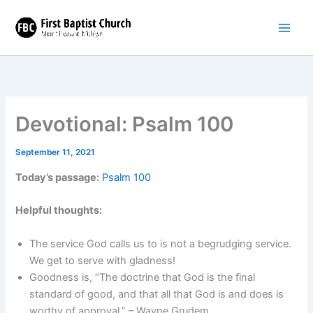
Skip
to
content
Devotional: Psalm 100
September 11, 2021
Today’s passage:
Psalm 100
Helpful thoughts:
The service God calls us to is not a begrudging service.
We get to serve with gladness!
Goodness is, “The doctrine that God is the final
standard of good, and that all that God is and does is
worthy of approval.” – Wayne Grudem