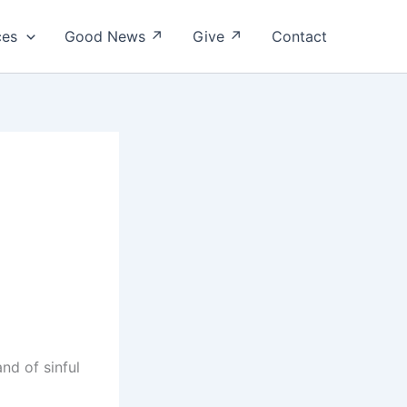
ces
Good News ↗
Give ↗
Contact
nd of sinful