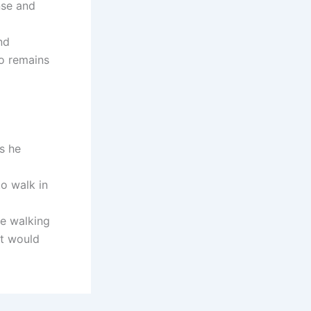
nse and
nd
ho remains
s he
o walk in
ue walking
st would