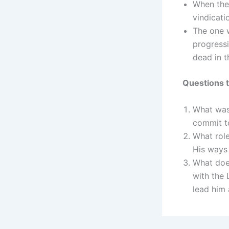
When the 
vindicati
The one w
progressi
dead in t
Questions t
What was
commit to
What role
His ways 
What does
with the 
lead him 