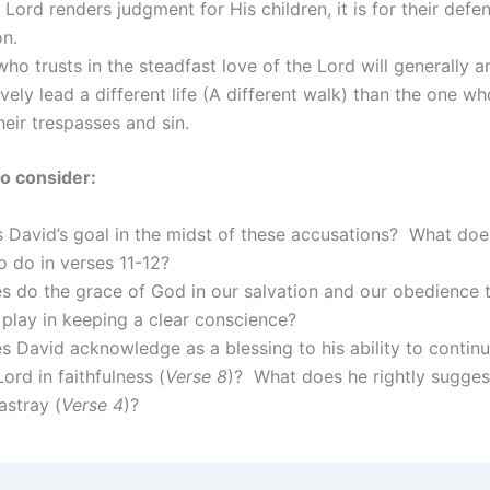
Lord renders judgment for His children, it is for their defe
on.
ho trusts in the steadfast love of the Lord will generally a
vely lead a different life (A different walk) than the one w
heir trespasses and sin.
o consider:
 David’s goal in the midst of these accusations? What doe
 do in verses 11-12?
s do the grace of God in our salvation and our obedience t
play in keeping a clear conscience?
 David acknowledge as a blessing to his ability to contin
Lord in faithfulness (
Verse 8
)? What does he rightly sugge
astray (
Verse 4
)?