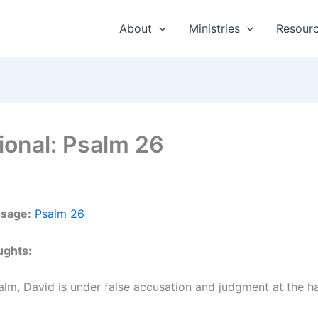
About
Ministries
Resour
ional: Psalm 26
ssage:
Psalm 26
ughts:
salm, David is under false accusation and judgment at the ha