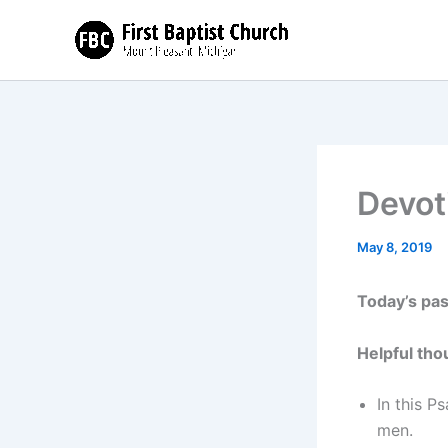
Skip
to
content
Devot
May 8, 2019
Today’s pa
Helpful tho
In this P
men.