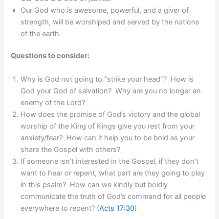
Our God who is awesome, powerful, and a giver of
strength, will be worshiped and served by the nations
of the earth.
Questions to consider:
Why is God not going to “strike your head”? How is
God your God of salvation? Why are you no longer an
enemy of the Lord?
How does the promise of God’s victory and the global
worship of the King of Kings give you rest from your
anxiety/fear? How can it help you to be bold as your
share the Gospel with others?
If someone isn’t interested in the Gospel, if they don’t
want to hear or repent, what part are they going to play
in this psalm? How can we kindly but boldly
communicate the truth of God’s command for all people
everywhere to repent? (
Acts 17:30
)