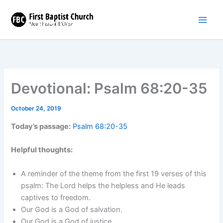
Skip
to
content
Devotional: Psalm 68:20-35
October 24, 2019
Today’s passage:
Psalm 68:20-35
Helpful thoughts:
A reminder of the theme from the first 19 verses of this
psalm: The Lord helps the helpless and He leads
captives to freedom.
Our God is a God of salvation.
Our God is a God of justice.