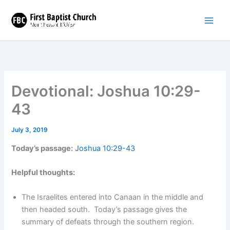
Skip
to
content
Devotional: Joshua 10:29-
43
July 3, 2019
Today’s passage:
Joshua 10:29-43
Helpful thoughts:
The Israelites entered into Canaan in the middle and
then headed south. Today’s passage gives the
summary of defeats through the southern region.