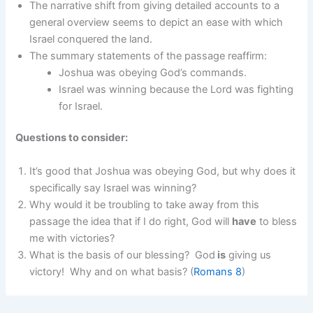
The narrative shift from giving detailed accounts to a
general overview seems to depict an ease with which
Israel conquered the land.
The summary statements of the passage reaffirm:
Joshua was obeying God’s commands.
Israel was winning because the Lord was fighting
for Israel.
Questions to consider:
It’s good that Joshua was obeying God, but why does it
specifically say Israel was winning?
Why would it be troubling to take away from this
passage the idea that if I do right, God will
have
to bless
me with victories?
What is the basis of our blessing? God
is
giving us
victory! Why and on what basis? (
Romans 8
)