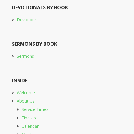
DEVOTIONALS BY BOOK
Devotions
SERMONS BY BOOK
Sermons
INSIDE
Welcome
About Us
Service Times
Find Us
Calendar