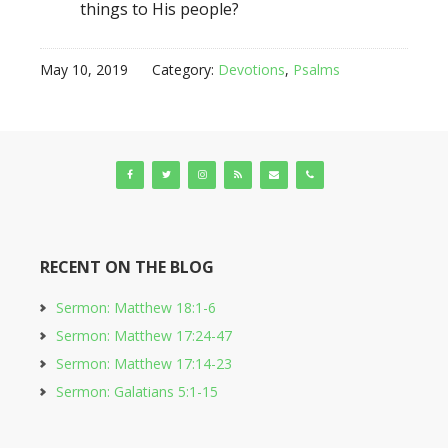
things to His people?
May 10, 2019
Category:
Devotions
,
Psalms
RECENT ON THE BLOG
Sermon: Matthew 18:1-6
Sermon: Matthew 17:24-47
Sermon: Matthew 17:14-23
Sermon: Galatians 5:1-15