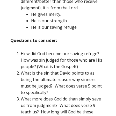
different/better than those who receive
judgment), it is from the Lord.
He gives mercy.
He is our strength.
He is our saving refuge.
Questions to consider:
How did God become our saving refuge?
How was sin judged for those who are His
people? (What is the Gospel?)
What is the sin that David points to as
being the ultimate reason why sinners
must be judged? What does verse 5 point
to specifically?
What more does God do than simply save
us from judgment? What does verse 9
teach us? How long will God be these