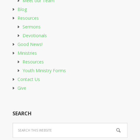
Meet our Team
Blog
Resources
Sermons
Devotionals
Good News!
Ministries
Resources
Youth Ministry Forms
Contact Us
Give
SEARCH