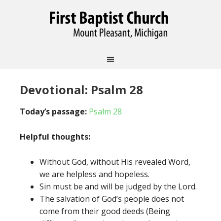
Devotional: Psalm 28
Today’s passage:
Psalm 28
Helpful thoughts:
Without God, without His revealed Word,
we are helpless and hopeless.
Sin must be and will be judged by the Lord.
The salvation of God’s people does not
come from their good deeds (Being