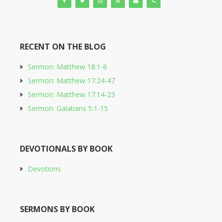
RECENT ON THE BLOG
Sermon: Matthew 18:1-6
Sermon: Matthew 17:24-47
Sermon: Matthew 17:14-23
Sermon: Galatians 5:1-15
DEVOTIONALS BY BOOK
Devotions
SERMONS BY BOOK