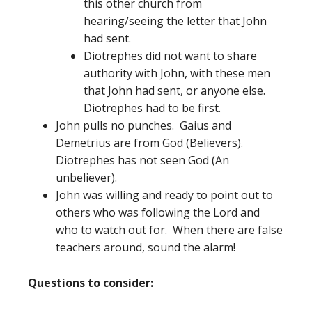
this other church from
hearing/seeing the letter that John
had sent.
Diotrephes did not want to share
authority with John, with these men
that John had sent, or anyone else.
Diotrephes had to be first.
John pulls no punches. Gaius and
Demetrius are from God (Believers).
Diotrephes has not seen God (An
unbeliever).
John was willing and ready to point out to
others who was following the Lord and
who to watch out for. When there are false
teachers around, sound the alarm!
Questions to consider: