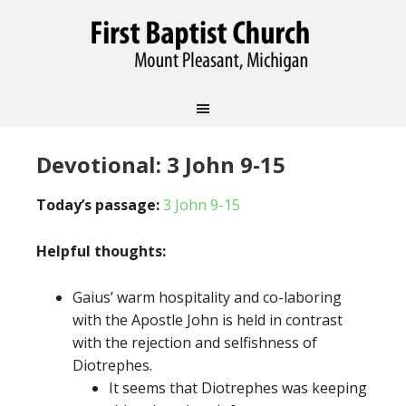
Devotional: 3 John 9-15
Today’s passage:
3 John 9-15
Helpful thoughts:
Gaius’ warm hospitality and co-laboring
with the Apostle John is held in contrast
with the rejection and selfishness of
Diotrephes.
It seems that Diotrephes was keeping