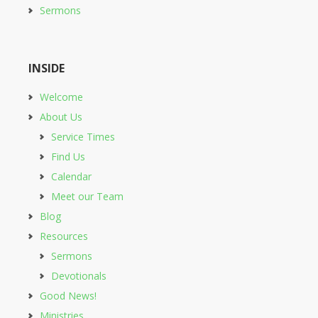
Sermons
INSIDE
Welcome
About Us
Service Times
Find Us
Calendar
Meet our Team
Blog
Resources
Sermons
Devotionals
Good News!
Ministries