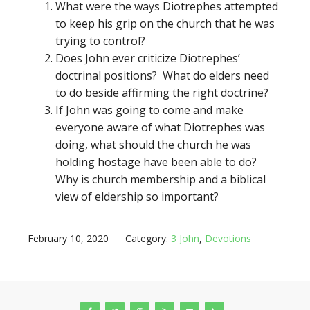
What were the ways Diotrephes attempted
to keep his grip on the church that he was
trying to control?
Does John ever criticize Diotrephes’
doctrinal positions? What do elders need
to do beside affirming the right doctrine?
If John was going to come and make
everyone aware of what Diotrephes was
doing, what should the church he was
holding hostage have been able to do?
Why is church membership and a biblical
view of eldership so important?
February 10, 2020
Category:
3 John
,
Devotions