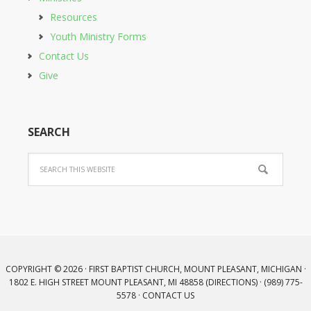
Resources
Youth Ministry Forms
Contact Us
Give
SEARCH
COPYRIGHT © 2026 · FIRST BAPTIST CHURCH, MOUNT PLEASANT, MICHIGAN ·
1802 E. HIGH STREET MOUNT PLEASANT, MI 48858 (
DIRECTIONS
) · (989) 775-
5578 ·
CONTACT US