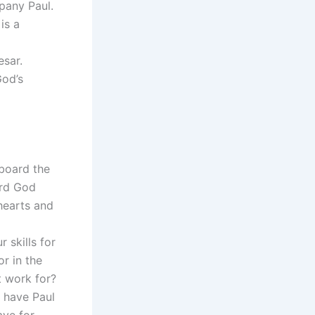
pany Paul.
is a
esar.
God’s
board the
ard God
hearts and
 skills for
r in the
t work for?
 have Paul
ve for