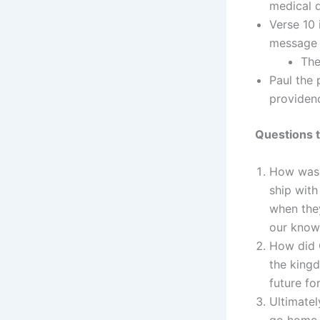
medical 
Verse 10 
message 
The
Paul the 
providenc
Questions t
How was 
ship wit
when the
our know
How did G
the king
future fo
Ultimatel
go home 