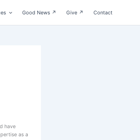
ces
Good News ↗
Give ↗
Contact
ld have
pertise as a