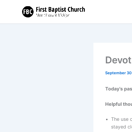
Skip
to
content
Devot
September 30
Today’s pa
Helpful tho
The use o
stayed cl