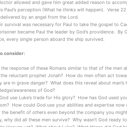
doctor allowed and gave him great added reason to accom
is Paul’s perception (What he
thinks
will happen). Verse 22 
delivered by an angel from the Lord.
ir survival was necessary for Paul to take the gospel to Ca
prisoner became Paul the leader by God’s providence. By 
e, every single person aboard the ship survived.
o consider:
the response of these Romans similar to that of the men a
h the reluctant prophet Jonah? How do men often act tow
y are in grave danger? What does this reveal about man’s 
ledge/awareness of God?
od use Luke’s trade for His glory? How has God used your
dom? How could God use your abilities and expertise now o
r the benefit of others even beyond the company you migh
y, why did all these men survive? Why wasn’t God ready to
to Heaven yet? What about Luke? What things did God ha