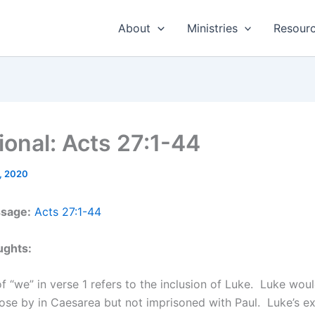
About
Ministries
Resour
ional: Acts 27:1-44
, 2020
ssage:
Acts 27:1-44
ughts:
f “we” in verse 1 refers to the inclusion of Luke. Luke wou
ose by in Caesarea but not imprisoned with Paul. Luke’s ex