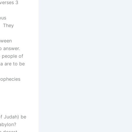
 verses 3
ous
. They
etween
no answer.
 people of
a are to be
rophecies
f Judah) be
Babylon?
e desert