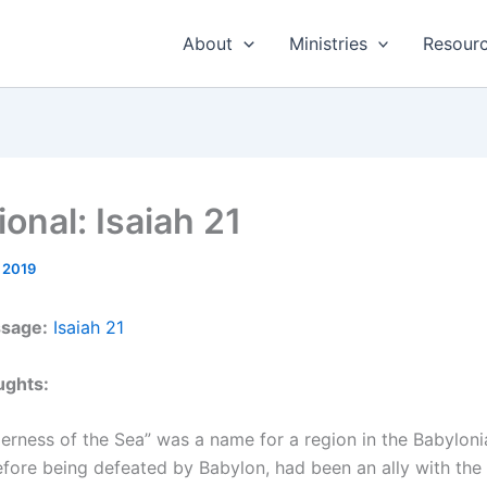
About
Ministries
Resour
onal: Isaiah 21
 2019
ssage:
Isaiah 21
ughts:
erness of the Sea” was a name for a region in the Babyloni
fore being defeated by Babylon, had been an ally with the