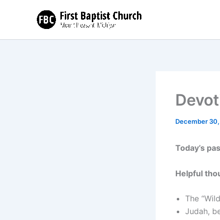
Skip
to
content
Devoti
December 30,
Today’s pa
Helpful tho
The “Wild
Judah, be