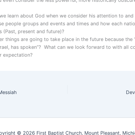
we learn about God when we consider his attention to an
ese people groups and events and times and how each nation
s (Past, present and future)?
r things are going to take place in the future because the
rael, has spoken”? What can we look forward to with all c
r expectation?
Messiah
Dev
yright © 2026 First Baptist Church, Mount Pleasant, Mich