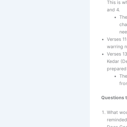
This is w
and 4.
The
cha
nee
Verses 11
warring n
Verses 1
Kedar (De
prepared 
The
fro
Questions t
What wou
reminded
Does God 