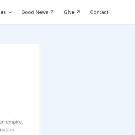
ces
Good News ↗
Give ↗
Contact
an empire.
 nation.