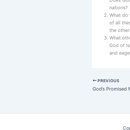
nations?
What do 
of all th
the other
What othe
God of Is
and eage
PREVIOUS
God’s Promised 
Cop