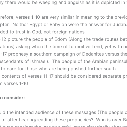
hy there would be weeping and anguish as it is depicted in
refore, verses 1-10 are very similar in meaning to the previ
pter. Neither Egypt or Babylon were the answer for Judah
ded to trust in God, not foreign nations.
-12 picture the people of Edom (Along the trade routes b
ations) asking when the time of turmoil will end, yet with 
3-17 prophesy a southern campaign of Dedanites versus the
scendants of Ishmael). The people of the Arabian peninsul
to care for those who are being pushed further south.
 contents of verses 11-17 should be considered separate p
m verses 1-10
o consider:
ld the intended audience of these messages (The people o
 of after hearing/reading these prophecies? Who is over 
even consider the less powerful, more historically obscur