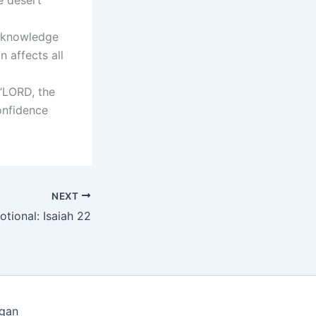
d knowledge
 affects all
 “LORD, the
onfidence
NEXT
otional: Isaiah 22
igan