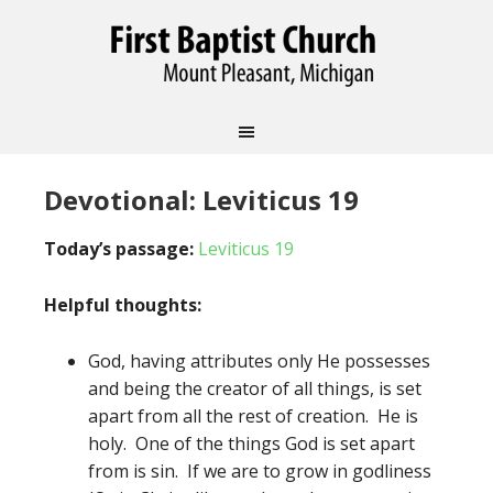
Devotional: Leviticus 19
Today’s passage:
Leviticus 19
Helpful thoughts:
God, having attributes only He possesses
and being the creator of all things, is set
apart from all the rest of creation. He is
holy. One of the things God is set apart
from is sin. If we are to grow in godliness