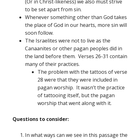
(Or in Christ-likeness) we also must strive
to be set apart from sin.
Whenever something other than God takes
the place of God in our hearts, more sin will
soon follow.
The Israelites were not to live as the
Canaanites or other pagan peoples did in
the land before them. Verses 26-31 contain
many of their practices.
The problem with the tattoos of verse
28 were that they were included in
pagan worship. It wasn’t the practice
of tattooing itself, but the pagan
worship that went along with it.
Questions to consider:
In what ways can we see in this passage the