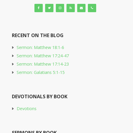
RECENT ON THE BLOG
Sermon: Matthew 18:1-6
Sermon: Matthew 17:24-47
Sermon: Matthew 17:14-23
Sermon: Galatians 5:1-15
DEVOTIONALS BY BOOK
Devotions
SERMONS BY BOOK