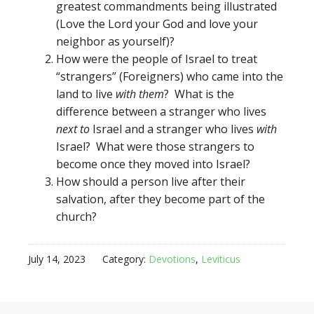
greatest commandments being illustrated
(Love the Lord your God and love your
neighbor as yourself)?
How were the people of Israel to treat
“strangers” (Foreigners) who came into the
land to live
with them
? What is the
difference between a stranger who lives
next to
Israel and a stranger who lives
with
Israel? What were those strangers to
become once they moved into Israel?
How should a person live after their
salvation, after they become part of the
church?
July 14, 2023
Category:
Devotions
,
Leviticus