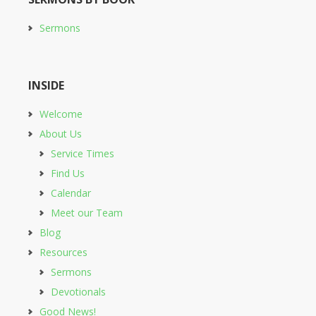
Sermons
INSIDE
Welcome
About Us
Service Times
Find Us
Calendar
Meet our Team
Blog
Resources
Sermons
Devotionals
Good News!