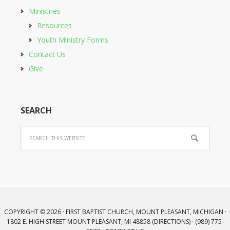
Ministries
Resources
Youth Ministry Forms
Contact Us
Give
SEARCH
COPYRIGHT © 2026 · FIRST BAPTIST CHURCH, MOUNT PLEASANT, MICHIGAN ·
1802 E. HIGH STREET MOUNT PLEASANT, MI 48858 (
DIRECTIONS
) · (989) 775-