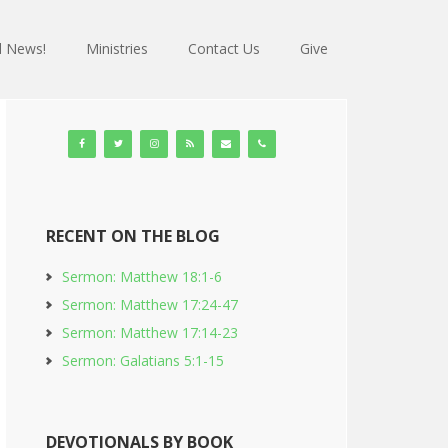
 News!
Ministries
Contact Us
Give
RECENT ON THE BLOG
Sermon: Matthew 18:1-6
Sermon: Matthew 17:24-47
Sermon: Matthew 17:14-23
Sermon: Galatians 5:1-15
DEVOTIONALS BY BOOK