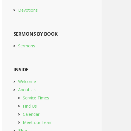
Devotions
SERMONS BY BOOK
Sermons
INSIDE
Welcome
About Us
Service Times
Find Us
Calendar
Meet our Team
Blog