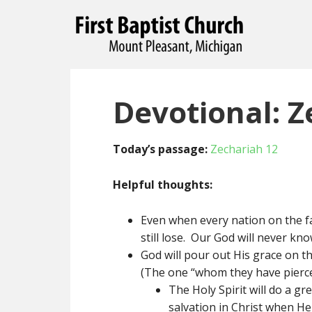
Devotional: Z
Today’s passage:
Zechariah 12
Helpful thoughts:
Even when every nation on the f
still lose. Our God will never kno
God will pour out His grace on th
(The one “whom they have pierce
The Holy Spirit will do a g
salvation in Christ when He 