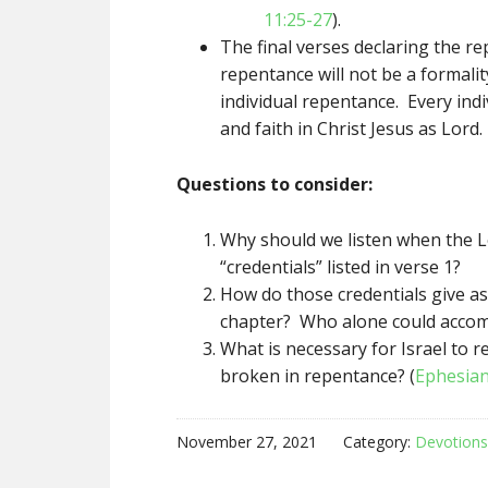
11:25-27
).
The final verses declaring the re
repentance will not be a formali
individual repentance. Every indi
and faith in Christ Jesus as Lord.
Questions to consider:
Why should we listen when the L
“credentials” listed in verse 1?
How do those credentials give as
chapter? Who alone could accom
What is necessary for Israel to 
broken in repentance? (
Ephesian
November 27, 2021
Category:
Devotions