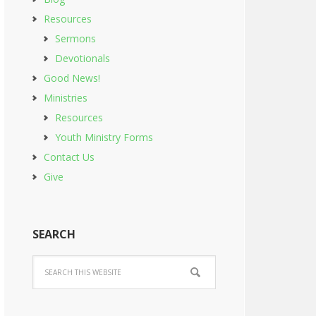
Resources
Sermons
Devotionals
Good News!
Ministries
Resources
Youth Ministry Forms
Contact Us
Give
SEARCH