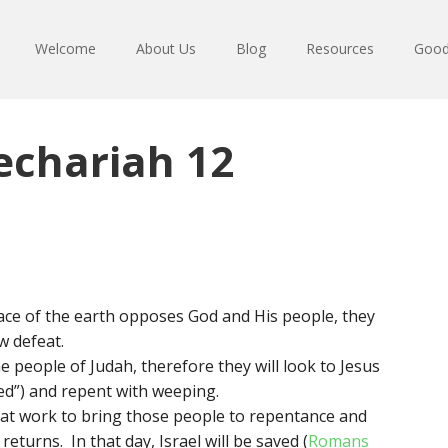
Welcome
About Us
Blog
Resources
Good
echariah 12
ace of the earth opposes God and His people, they
w defeat.
e people of Judah, therefore they will look to Jesus
d”) and repent with weeping.
reat work to bring those people to repentance and
returns. In that day, Israel will be saved (
Romans