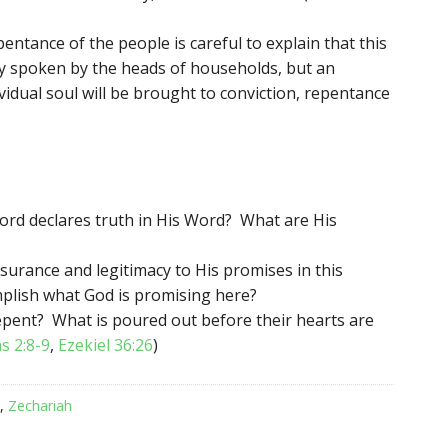
pentance of the people is careful to explain that this
ty spoken by the heads of households, but an
vidual soul will be brought to conviction, repentance
ord declares truth in His Word? What are His
surance and legitimacy to His promises in this
plish what God is promising here?
repent? What is poured out before their hearts are
s 2:8-9
,
Ezekiel 36:26
)
,
Zechariah