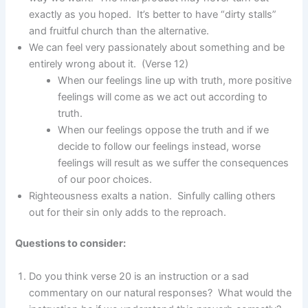
exactly as you hoped. It’s better to have “dirty stalls”
and fruitful church than the alternative.
We can feel very passionately about something and be
entirely wrong about it. (Verse 12)
When our feelings line up with truth, more positive
feelings will come as we act out according to
truth.
When our feelings oppose the truth and if we
decide to follow our feelings instead, worse
feelings will result as we suffer the consequences
of our poor choices.
Righteousness exalts a nation. Sinfully calling others
out for their sin only adds to the reproach.
Questions to consider:
Do you think verse 20 is an instruction or a sad
commentary on our natural responses? What would the