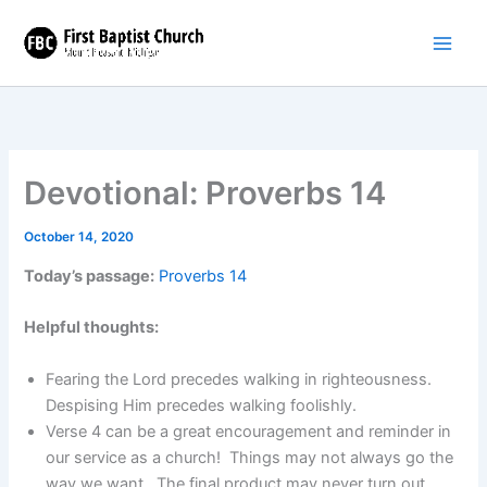
Skip
to
content
Devotional: Proverbs 14
October 14, 2020
Today’s passage:
Proverbs 14
Helpful thoughts:
Fearing the Lord precedes walking in righteousness.
Despising Him precedes walking foolishly.
Verse 4 can be a great encouragement and reminder in
our service as a church! Things may not always go the
way we want. The final product may never turn out