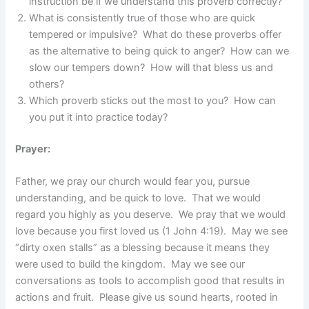
instruction be if we understand this proverb correctly?
What is consistently true of those who are quick
tempered or impulsive? What do these proverbs offer
as the alternative to being quick to anger? How can we
slow our tempers down? How will that bless us and
others?
Which proverb sticks out the most to you? How can
you put it into practice today?
Prayer:
Father, we pray our church would fear you, pursue
understanding, and be quick to love. That we would
regard you highly as you deserve. We pray that we would
love because you first loved us (1 John 4:19). May we see
“dirty oxen stalls” as a blessing because it means they
were used to build the kingdom. May we see our
conversations as tools to accomplish good that results in
actions and fruit. Please give us sound hearts, rooted in