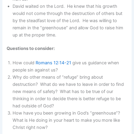
David waited on the Lord. He knew that his growth
would not come through the destruction of others but
by the steadfast love of the Lord. He was willing to
remain in the “greenhouse” and allow God to raise him
up at the proper time.
Questions to consider:
How could
Romans 12:14-21
give us guidance when
people sin against us?
Why do other means of “refuge” bring about
destruction? What do we have to leave in order to find
new means of safety? What has to be true of our
thinking in order to decide there is better refuge to be
had outside of God?
How have you been growing in God’s “greenhouse”?
What is He doing in your heart to make you more like
Christ right now?