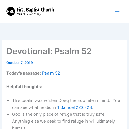
Skip
to
content
Devotional: Psalm 52
October 7, 2019
Today’s passage:
Psalm 52
Helpful thoughts:
This psalm was written Doeg the Edomite in mind. You
can see what he did in
1 Samuel 22:6-23
.
God is the only place of refuge that is truly safe.
Anything else we seek to find refuge in will ultimately
hurt us.