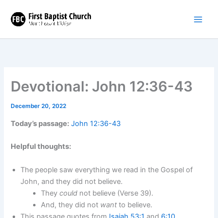
Skip
to
content
Devotional: John 12:36-43
December 20, 2022
Today’s passage:
John 12:36-43
Helpful thoughts:
The people saw everything we read in the Gospel of
John, and they did not believe.
They
could
not believe (Verse 39).
And, they did not
want
to believe.
This passage quotes from
Isaiah 53:1
and
6:10
.