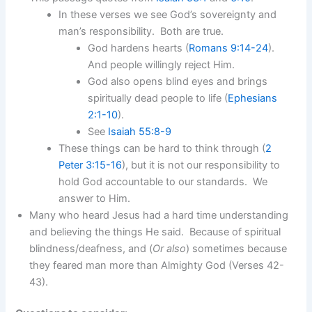
In these verses we see God’s sovereignty and
man’s responsibility. Both are true.
God hardens hearts (
Romans 9:14-24
).
And people willingly reject Him.
God also opens blind eyes and brings
spiritually dead people to life (
Ephesians
2:1-10
).
See
Isaiah 55:8-9
These things can be hard to think through (
2
Peter 3:15-16
), but it is not our responsibility to
hold God accountable to our standards. We
answer to Him.
Many who heard Jesus had a hard time understanding
and believing the things He said. Because of spiritual
blindness/deafness, and (
Or also
) sometimes because
they feared man more than Almighty God (Verses 42-
43).