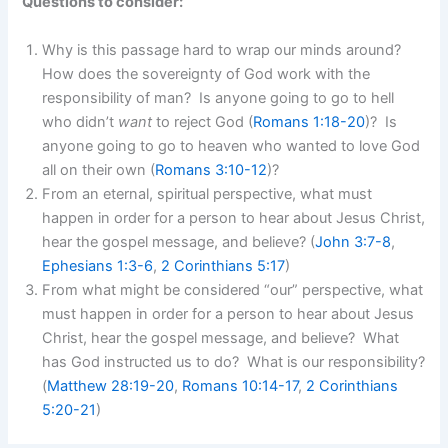
Questions to consider:
Why is this passage hard to wrap our minds around?
How does the sovereignty of God work with the
responsibility of man? Is anyone going to go to hell
who didn’t
want
to reject God (
Romans 1:18-20
)? Is
anyone going to go to heaven who wanted to love God
all on their own (
Romans 3:10-12
)?
From an eternal, spiritual perspective, what must
happen in order for a person to hear about Jesus Christ,
hear the gospel message, and believe? (
John 3:7-8
,
Ephesians 1:3-6
,
2 Corinthians 5:17
)
From what might be considered “our” perspective, what
must happen in order for a person to hear about Jesus
Christ, hear the gospel message, and believe? What
has God instructed us to do? What is our responsibility?
(
Matthew 28:19-20
,
Romans 10:14-17
,
2 Corinthians
5:20-21
)